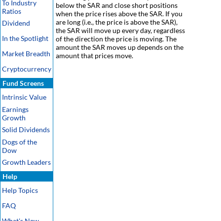
To Industry
below the SAR and close short positions
Ratios
when the price rises above the SAR. If you
are long (i.e., the price is above the SAR),
Dividend
the SAR will move up every day, regardless
In the Spotlight
of the direction the price is moving. The
amount the SAR moves up depends on the
Market Breadth
amount that prices move.
Cryptocurrency
Fund Screens
Intrinsic Value
Earnings
Growth
Solid Dividends
Dogs of the
Dow
Growth Leaders
Help
Help Topics
FAQ
What's New