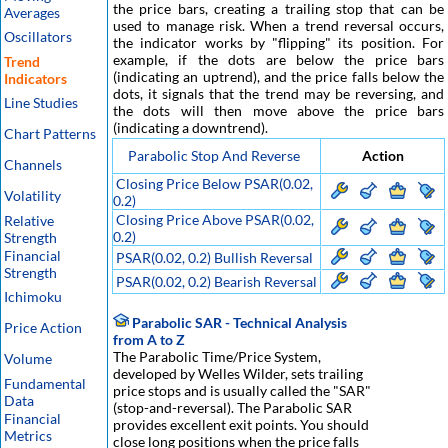
the price bars, creating a trailing stop that can be
Averages
used to manage risk. When a trend reversal occurs,
Oscillators
the indicator works by "flipping" its position. For
example, if the dots are below the price bars
Trend
(indicating an uptrend), and the price falls below the
Indicators
dots, it signals that the trend may be reversing, and
Line Studies
the dots will then move above the price bars
(indicating a downtrend).
Chart Patterns
Parabolic Stop And Reverse
Action
Channels
Closing Price Below PSAR(0.02,
Volatility
0.2)
Closing Price Above PSAR(0.02,
Relative
0.2)
Strength
Financial
PSAR(0.02, 0.2) Bullish Reversal
Strength
PSAR(0.02, 0.2) Bearish Reversal
Ichimoku
Parabolic SAR - Technical Analysis
Price Action
from A to Z
The Parabolic Time/Price System,
Volume
developed by Welles Wilder, sets trailing
Fundamental
price stops and is usually called the "SAR"
Data
(stop-and-reversal). The Parabolic SAR
Financial
provides excellent exit points. You should
Metrics
close long positions when the price falls