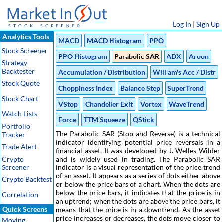
Log In
|
Sign Up
Analytics Tools
MACD
MACD Histogram
PPO
Stock Screener
PPO Histogram
Parabolic SAR
ADX
Aroon
Strategy
Backtester
Accumulation / Distribution
William's Acc / Distr
Stock Quote
Choppiness Index
Balance Step
SuperTrend
Stock Chart
VStop
Chandelier Exit
Vortex
WaveTrend
Watch Lists
Force
TTM Squeeze
QStick
Portfolio
The Parabolic SAR (Stop and Reverse) is a technical
Tracker
indicator identifying potential price reversals in a
Trade Alert
financial asset. It was developed by J. Welles Wilder
Crypto
and is widely used in trading. The Parabolic SAR
Screener
indicator is a visual representation of the price trend
of an asset. It appears as a series of dots either above
Crypto Backtest
or below the price bars of a chart. When the dots are
below the price bars, it indicates that the price is in
Correlation
an uptrend; when the dots are above the price bars, it
Quick Screens
means that the price is in a downtrend. As the asset
price increases or decreases, the dots move closer to
Moving