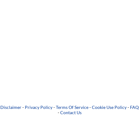
Disclaimer
-
Privacy Policy
-
Terms Of Service
-
Cookie Use Policy
-
FAQ
-
Contact Us