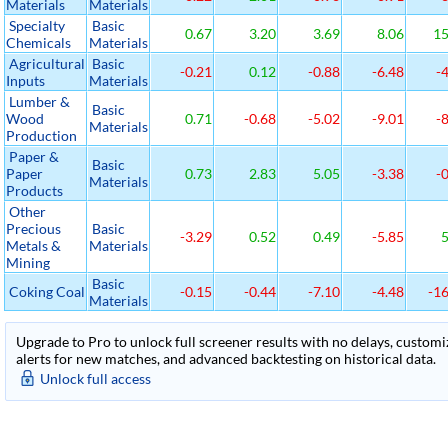
Materials
Materials
Specialty
Basic
0.67
3.20
3.69
8.06
15
Chemicals
Materials
Agricultural
Basic
-0.21
0.12
-0.88
-6.48
-4
Inputs
Materials
Lumber &
Basic
Wood
0.71
-0.68
-5.02
-9.01
-8
Materials
Production
Paper &
Basic
Paper
0.73
2.83
5.05
-3.38
-0
Materials
Products
Other
Precious
Basic
-3.29
0.52
0.49
-5.85
5
Metals &
Materials
Mining
Basic
Coking Coal
-0.15
-0.44
-7.10
-4.48
-16
Materials
Upgrade to Pro to unlock full screener results with no delays, customiza
alerts for new matches, and advanced backtesting on historical data.
Unlock full access