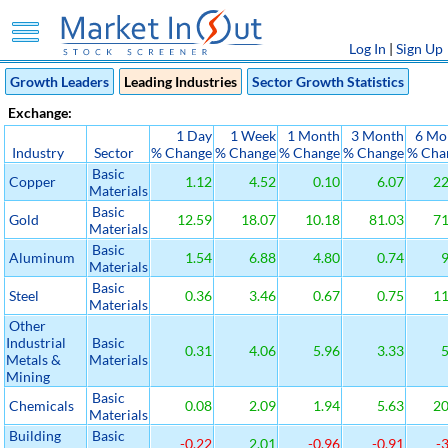
Log In
|
Sign Up
Growth Leaders
Leading Industries
Sector Growth Statistics
Exchange:
1 Day
1 Week
1 Month
3 Month
6 Mo
Industry
Sector
% Change
% Change
% Change
% Change
% Cha
Basic
Copper
1.12
4.52
0.10
6.07
22
Materials
Basic
Gold
12.59
18.07
10.18
81.03
71
Materials
Basic
Aluminum
1.54
6.88
4.80
0.74
9
Materials
Basic
Steel
0.36
3.46
0.67
0.75
11
Materials
Other
Industrial
Basic
0.31
4.06
5.96
3.33
5
Metals &
Materials
Mining
Basic
Chemicals
0.08
2.09
1.94
5.63
20
Materials
Building
Basic
-0.22
2.01
-0.96
-0.91
-3