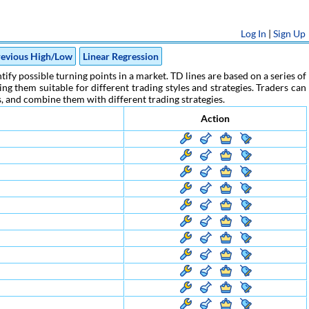
Log In
|
Sign Up
evious High/Low
Linear Regression
ify possible turning points in a market. TD lines are based on a series of
g them suitable for different trading styles and strategies. Traders can
rs, and combine them with different trading strategies.
Action