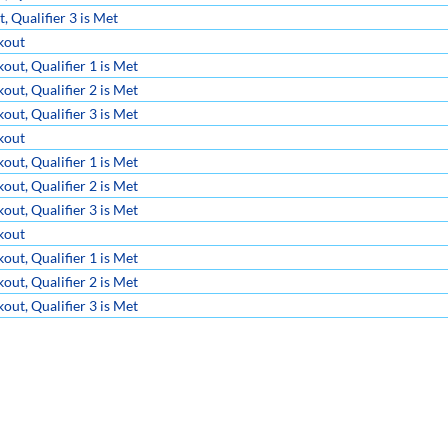
 Qualifier 3 is Met
kout
ut, Qualifier 1 is Met
ut, Qualifier 2 is Met
ut, Qualifier 3 is Met
kout
ut, Qualifier 1 is Met
ut, Qualifier 2 is Met
ut, Qualifier 3 is Met
kout
ut, Qualifier 1 is Met
ut, Qualifier 2 is Met
ut, Qualifier 3 is Met