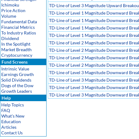
Ichimoku
TD-Line of Level 3 Magnitude Upward Breakout,
Price Action
TD-Line of Level 1 Magnitude Downward Brea
Volume
TD-Line of Level 1 Magnitude Downward Breako
Fundamental Data
Financial Metrics
TD-Line of Level 1 Magnitude Downward Breako
To Industry Ratios
TD-Line of Level 1 Magnitude Downward Breako
Dividend
TD-Line of Level 2 Magnitude Downward Brea
In the Spotlight
Market Breadth
TD-Line of Level 2 Magnitude Downward Breako
Cryptocurrency
TD-Line of Level 2 Magnitude Downward Breako
Fund Screens
TD-Line of Level 2 Magnitude Downward Breako
Intrinsic Value
TD-Line of Level 3 Magnitude Downward Brea
Earnings Growth
Solid Dividends
TD-Line of Level 3 Magnitude Downward Breako
Dogs of the Dow
TD-Line of Level 3 Magnitude Downward Breako
Growth Leaders
TD-Line of Level 3 Magnitude Downward Breako
Help
Help Topics
FAQ
What's New
Education
Articles
Contact Us