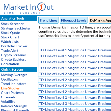
Analytics Tools
Trend Lines
Fibonacci Levels
DeMark's Ap
Stock Screener
Thomas Demark's lines, or TD lines, are a popula
Strategy Backtester
counting rules that help determine the beginnin
Stock Quote
use Demark's lines to identify potential turning
Stock Chart
Watch Lists
Portfolio Tracker
TD-Line of Level 1 Magnitude Upward Breakou
Trade Alert
Crypto Screener
TD-Line of Level 1 Magnitude Upward Breakout,
Crypto Backtest
TD-Line of Level 1 Magnitude Upward Breakout,
Correlation
TD-Line of Level 1 Magnitude Upward Breakout,
Quick Screens
TD-Line of Level 2 Magnitude Upward Breakou
Moving Averages
Oscillators
TD-Line of Level 2 Magnitude Upward Breakout,
Trend Indicators
TD-Line of Level 2 Magnitude Upward Breakout,
Line Studies
TD-Line of Level 2 Magnitude Upward Breakout,
Chart Patterns
Channels
TD-Line of Level 3 Magnitude Upward Breakou
Volatility
TD-Line of Level 3 Magnitude Upward Breakout,
Relative Strength
TD-Line of Level 3 Magnitude Upward Breakout,
Financial Strength