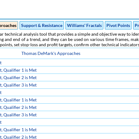
proaches
Support & Resistance
Williams' Fractals
Pivot Points
Pr
r technical analysis tool that provides a simple and objective way to ident
g and end of a trend, and they can be used on various time frames, makin
 points, set stop-loss and profit targets, confirm other technical indicato
Thomas DeMark's Approaches
t
 Qualifier 1 is Met
 Qualifier 2 is Met
 Qualifier 3 is Met
t
 Qualifier 1 is Met
 Qualifier 2 is Met
 Qualifier 3 is Met
t
 Qualifier 1 is Met
 Qualifier 2 is Met