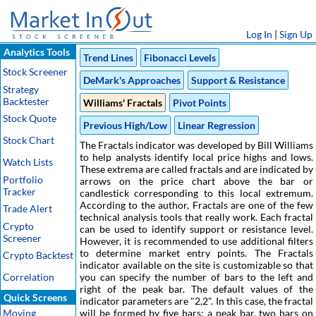
Log In
|
Sign Up
Analytics Tools
Trend Lines
Fibonacci Levels
Stock Screener
DeMark's Approaches
Support & Resistance
Strategy
Backtester
Williams' Fractals
Pivot Points
Stock Quote
Previous High/Low
Linear Regression
Stock Chart
The Fractals indicator was developed by Bill Williams
to help analysts identify local price highs and lows.
Watch Lists
These extrema are called fractals and are indicated by
Portfolio
arrows on the price chart above the bar or
Tracker
candlestick corresponding to this local extremum.
According to the author, Fractals are one of the few
Trade Alert
technical analysis tools that really work. Each fractal
Crypto
can be used to identify support or resistance level.
Screener
However, it is recommended to use additional filters
to determine market entry points. The Fractals
Crypto Backtest
indicator available on the site is customizable so that
Correlation
you can specify the number of bars to the left and
right of the peak bar. The default values of the
Quick Screens
indicator parameters are "2,2". In this case, the fractal
Moving
will be formed by five bars: a peak bar, two bars on