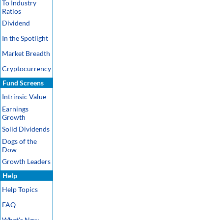
To Industry
Ratios
Dividend
In the Spotlight
Market Breadth
Cryptocurrency
Fund Screens
Intrinsic Value
Earnings
Growth
Solid Dividends
Dogs of the
Dow
Growth Leaders
Help
Help Topics
FAQ
What's New