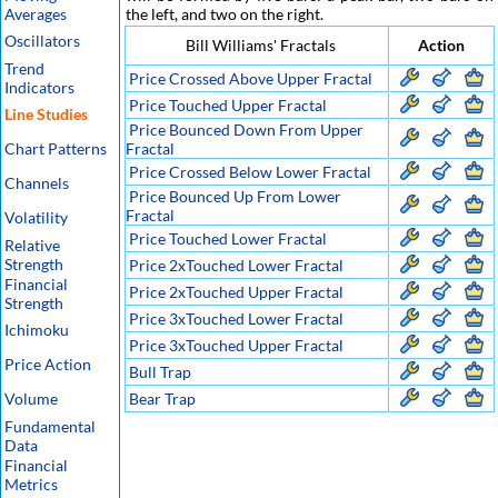
Averages
the left, and two on the right.
Oscillators
Bill Williams' Fractals
Action
Trend
Price Crossed Above Upper Fractal
Indicators
Price Touched Upper Fractal
Line Studies
Price Bounced Down From Upper
Chart Patterns
Fractal
Price Crossed Below Lower Fractal
Channels
Price Bounced Up From Lower
Fractal
Volatility
Price Touched Lower Fractal
Relative
Strength
Price 2xTouched Lower Fractal
Financial
Price 2xTouched Upper Fractal
Strength
Price 3xTouched Lower Fractal
Ichimoku
Price 3xTouched Upper Fractal
Price Action
Bull Trap
Volume
Bear Trap
Fundamental
Data
Financial
Metrics