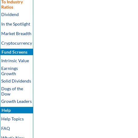
To Industry
Ratios
Dividend
In the Spotlight
Market Breadth
Cryptocurrency
Fund Screens
Intrinsic Value
Earnings
Growth
Solid Dividends
Dogs of the
Dow
Growth Leaders
Help
Help Topics
FAQ
What's New