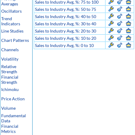
Sales to Industry Avg, %: 75 to 100
Averages
Sales to Industry Avg, %: 50 to 75
Oscillators
Sales to Industry Avg, %: 40 to 50
Trend
Indicators
Sales to Industry Avg, %: 30 to 40
Line Studies
Sales to Industry Avg, %: 20 to 30
Sales to Industry Avg, %: 10 to 20
Chart Patterns
Sales to Industry Avg, %: 0 to 10
Channels
Volatility
Relative
Strength
Financial
Strength
Ichimoku
Price Action
Volume
Fundamental
Data
Financial
Metrics