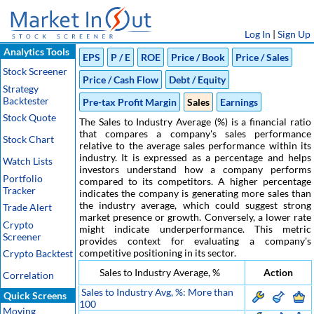
Log In
|
Sign Up
Analytics Tools
EPS
P / E
ROE
Price / Book
Price / Sales
Stock Screener
Price / Cash Flow
Debt / Equity
Strategy
Backtester
Pre-tax Profit Margin
Sales
Earnings
Stock Quote
The Sales to Industry Average (%) is a financial ratio
that compares a company's sales performance
Stock Chart
relative to the average sales performance within its
industry. It is expressed as a percentage and helps
Watch Lists
investors understand how a company performs
Portfolio
compared to its competitors. A higher percentage
Tracker
indicates the company is generating more sales than
the industry average, which could suggest strong
Trade Alert
market presence or growth. Conversely, a lower rate
Crypto
might indicate underperformance. This metric
Screener
provides context for evaluating a company's
competitive positioning in its sector.
Crypto Backtest
Sales to Industry Average, %
Action
Correlation
Sales to Industry Avg, %: More than
Quick Screens
100
Moving