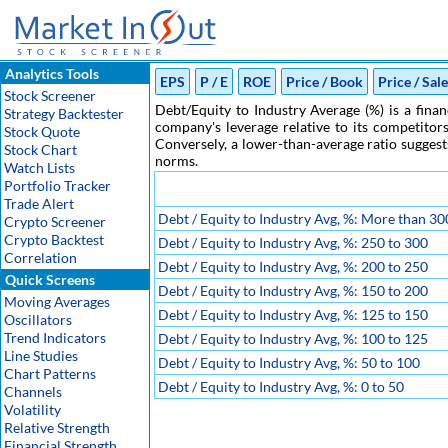
Analytics Tools
EPS
P / E
ROE
Price / Book
Price / Sal
Stock Screener
Debt/Equity to Industry Average (%) is a finan
Strategy Backtester
company's leverage relative to its competitors
Stock Quote
Conversely, a lower-than-average ratio suggest
Stock Chart
norms.
Watch Lists
Portfolio Tracker
Trade Alert
Debt / Equity to Industry Avg, %: More than 30
Crypto Screener
Crypto Backtest
Debt / Equity to Industry Avg, %: 250 to 300
Correlation
Debt / Equity to Industry Avg, %: 200 to 250
Quick Screens
Debt / Equity to Industry Avg, %: 150 to 200
Moving Averages
Debt / Equity to Industry Avg, %: 125 to 150
Oscillators
Trend Indicators
Debt / Equity to Industry Avg, %: 100 to 125
Line Studies
Debt / Equity to Industry Avg, %: 50 to 100
Chart Patterns
Debt / Equity to Industry Avg, %: 0 to 50
Channels
Volatility
Relative Strength
Financial Strength