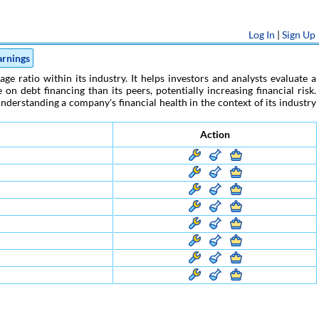
Log In
|
Sign Up
arnings
e ratio within its industry. It helps investors and analysts evaluate a
n debt financing than its peers, potentially increasing financial risk.
nderstanding a company's financial health in the context of its industry
Action