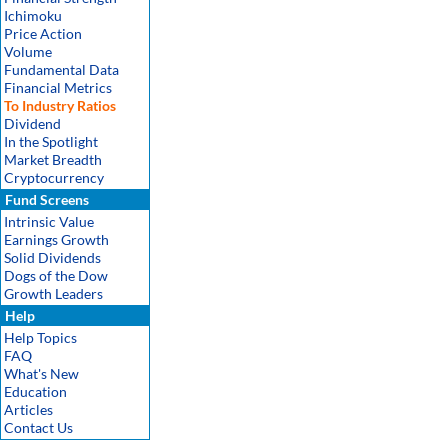
Ichimoku
Price Action
Volume
Fundamental Data
Financial Metrics
To Industry Ratios
Dividend
In the Spotlight
Market Breadth
Cryptocurrency
Fund Screens
Intrinsic Value
Earnings Growth
Solid Dividends
Dogs of the Dow
Growth Leaders
Help
Help Topics
FAQ
What's New
Education
Articles
Contact Us