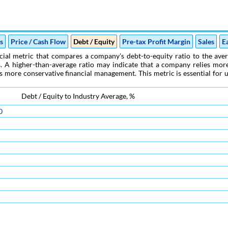
es
Price / Cash Flow
Debt / Equity
Pre-tax Profit Margin
Sales
E
cial metric that compares a company's debt-to-equity ratio to the averag
. A higher-than-average ratio may indicate that a company relies more o
s more conservative financial management. This metric is essential for u
Debt / Equity to Industry Average, %
0