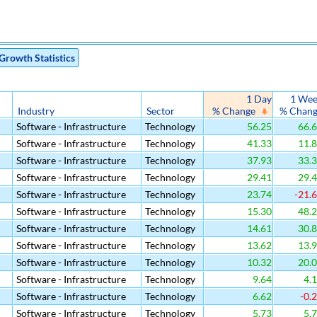
Growth Statistics
1 Day
1 We
Industry
Sector
% Change
% Chan
Software - Infrastructure
Technology
56.25
66.
Software - Infrastructure
Technology
41.33
11.
Software - Infrastructure
Technology
37.93
33.
Software - Infrastructure
Technology
29.41
29.
Software - Infrastructure
Technology
23.74
-21.
Software - Infrastructure
Technology
15.30
48.
Software - Infrastructure
Technology
14.61
30.
Software - Infrastructure
Technology
13.62
13.
Software - Infrastructure
Technology
10.32
20.
Software - Infrastructure
Technology
9.64
4.
Software - Infrastructure
Technology
6.62
-0.
Software - Infrastructure
Technology
5.73
5.