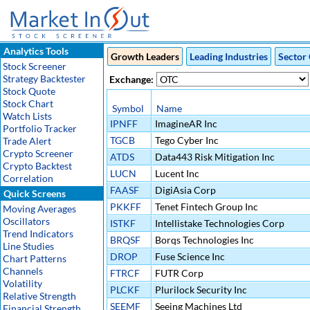
Analytics Tools
Growth Leaders
Leading Industries
Sector 
Stock Screener
Strategy Backtester
Exchange:
Stock Quote
Stock Chart
Symbol
Name
Watch Lists
IPNFF
ImagineAR Inc
Portfolio Tracker
TGCB
Tego Cyber Inc
Trade Alert
Crypto Screener
ATDS
Data443 Risk Mitigation Inc
Crypto Backtest
LUCN
Lucent Inc
Correlation
FAASF
DigiAsia Corp
Quick Screens
PKKFF
Tenet Fintech Group Inc
Moving Averages
Oscillators
ISTKF
Intellistake Technologies Corp
Trend Indicators
BRQSF
Borqs Technologies Inc
Line Studies
DROP
Fuse Science Inc
Chart Patterns
Channels
FTRCF
FUTR Corp
Volatility
PLCKF
Plurilock Security Inc
Relative Strength
SEEMF
Seeing Machines Ltd
Financial Strength