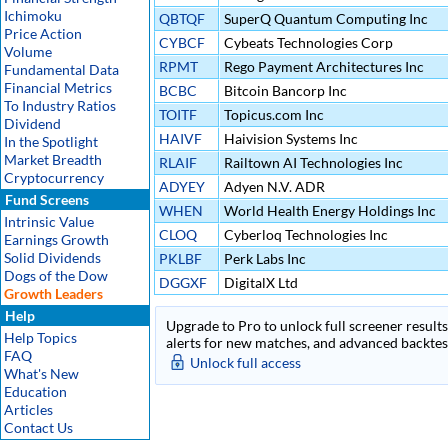
Ichimoku
QBTQF
SuperQ Quantum Computing Inc
Price Action
CYBCF
Cybeats Technologies Corp
Volume
RPMT
Rego Payment Architectures Inc
Fundamental Data
Financial Metrics
BCBC
Bitcoin Bancorp Inc
To Industry Ratios
TOITF
Topicus.com Inc
Dividend
HAIVF
Haivision Systems Inc
In the Spotlight
Market Breadth
RLAIF
Railtown AI Technologies Inc
Cryptocurrency
ADYEY
Adyen N.V. ADR
Fund Screens
WHEN
World Health Energy Holdings Inc
Intrinsic Value
CLOQ
Cyberloq Technologies Inc
Earnings Growth
Solid Dividends
PKLBF
Perk Labs Inc
Dogs of the Dow
DGGXF
DigitalX Ltd
Growth Leaders
Help
Upgrade to Pro to unlock full screener results 
Help Topics
alerts for new matches, and advanced backtest
FAQ
Unlock full access
What's New
Education
Articles
Contact Us