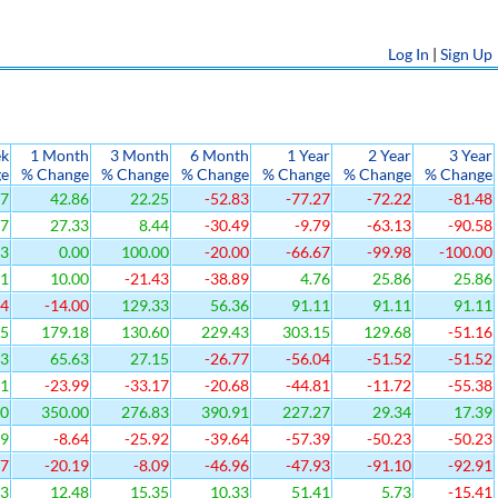
Log In
|
Sign Up
ek
1 Month
3 Month
6 Month
1 Year
2 Year
3 Year
ge
% Change
% Change
% Change
% Change
% Change
% Change
67
42.86
22.25
-52.83
-77.27
-72.22
-81.48
87
27.33
8.44
-30.49
-9.79
-63.13
-90.58
33
0.00
100.00
-20.00
-66.67
-99.98
-100.00
41
10.00
-21.43
-38.89
4.76
25.86
25.86
64
-14.00
129.33
56.36
91.11
91.11
91.11
25
179.18
130.60
229.43
303.15
129.68
-51.16
83
65.63
27.15
-26.77
-56.04
-51.52
-51.52
91
-23.99
-33.17
-20.68
-44.81
-11.72
-55.38
00
350.00
276.83
390.91
227.27
29.34
17.39
19
-8.64
-25.92
-39.64
-57.39
-50.23
-50.23
27
-20.19
-8.09
-46.96
-47.93
-91.10
-92.91
73
12.48
15.35
10.33
51.41
5.73
-15.41