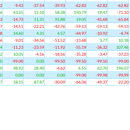
52
-9.43
-37.54
-39.93
-62.82
-62.82
-62.82
86
43.25
11.50
58.28
150.79
19.47
-71.10
33
-14.73
11.31
91.88
19.05
-45.68
-65.84
47
-14.51
-22.21
-42.76
-59.13
-59.13
-59.13
38
14.60
4.31
4.57
-44.97
-10.92
-4.74
26
-9.01
-34.56
-51.52
-13.68
3.77
10.18
14
-11.23
-23.59
-11.92
-55.19
-36.32
107.46
62
10.05
-4.16
-18.56
-35.28
-3.47
-37.23
00
-99.00
0.00
-99.50
-99.50
-99.50
-99.00
40
38.92
28.40
-4.62
6.55
62.70
196.07
00
0.00
0.00
0.00
-99.00
-99.98
-99.99
17
18.15
87.87
-30.09
-66.06
-49.37
-22.20