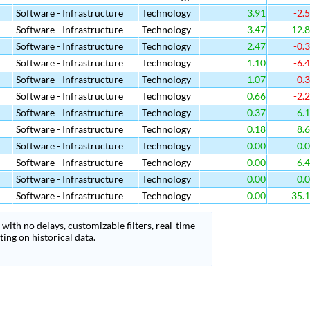
Software - Infrastructure
Technology
3.91
-2.
Software - Infrastructure
Technology
3.47
12.
Software - Infrastructure
Technology
2.47
-0.
Software - Infrastructure
Technology
1.10
-6.
Software - Infrastructure
Technology
1.07
-0.
Software - Infrastructure
Technology
0.66
-2.
Software - Infrastructure
Technology
0.37
6.
Software - Infrastructure
Technology
0.18
8.
Software - Infrastructure
Technology
0.00
0.
Software - Infrastructure
Technology
0.00
6.
Software - Infrastructure
Technology
0.00
0.
Software - Infrastructure
Technology
0.00
35.
with no delays, customizable filters, real-time
ing on historical data.