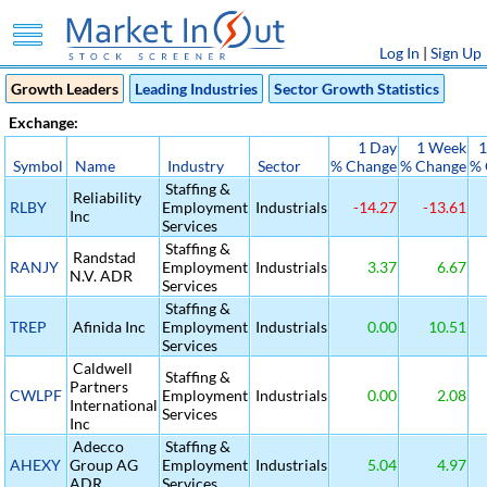
Log In
|
Sign Up
Growth Leaders
Leading Industries
Sector Growth Statistics
Exchange:
1 Day
1 Week
1
Symbol
Name
Industry
Sector
% Change
% Change
% 
Staffing &
Reliability
RLBY
Employment
Industrials
-14.27
-13.61
Inc
Services
Staffing &
Randstad
RANJY
Employment
Industrials
3.37
6.67
N.V. ADR
Services
Staffing &
TREP
Afinida Inc
Employment
Industrials
0.00
10.51
Services
Caldwell
Staffing &
Partners
CWLPF
Employment
Industrials
0.00
2.08
International
Services
Inc
Adecco
Staffing &
AHEXY
Group AG
Employment
Industrials
5.04
4.97
ADR
Services