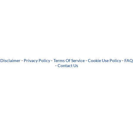
Disclaimer
-
Privacy Policy
-
Terms Of Service
-
Cookie Use Policy
-
FAQ
-
Contact Us