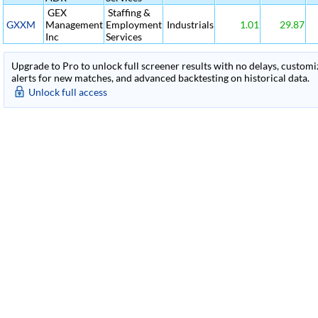
GEX
Staffing &
GXXM
Management
Employment
Industrials
1.01
29.87
Inc
Services
Upgrade to Pro to unlock full screener results with no delays, customiza
alerts for new matches, and advanced backtesting on historical data.
Unlock full access