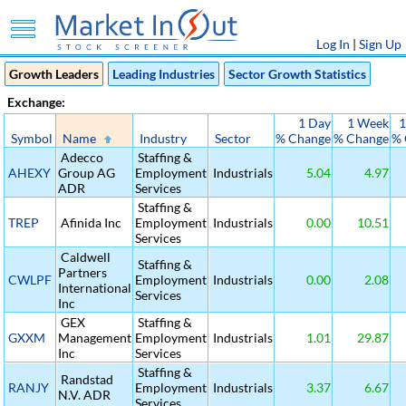
Log In
|
Sign Up
Growth Leaders
Leading Industries
Sector Growth Statistics
Exchange:
1 Day
1 Week
1
Symbol
Name
Industry
Sector
% Change
% Change
% 
Adecco
Staffing &
AHEXY
Group AG
Employment
Industrials
5.04
4.97
ADR
Services
Staffing &
TREP
Afinida Inc
Employment
Industrials
0.00
10.51
Services
Caldwell
Staffing &
Partners
CWLPF
Employment
Industrials
0.00
2.08
International
Services
Inc
GEX
Staffing &
GXXM
Management
Employment
Industrials
1.01
29.87
Inc
Services
Staffing &
Randstad
RANJY
Employment
Industrials
3.37
6.67
N.V. ADR
Services