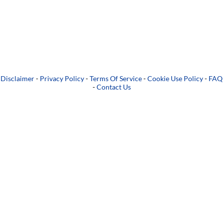
Disclaimer
-
Privacy Policy
-
Terms Of Service
-
Cookie Use Policy
-
FAQ
-
Contact Us