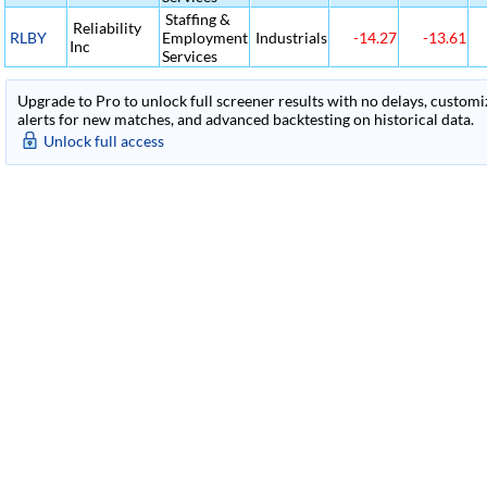
Staffing &
Reliability
RLBY
Employment
Industrials
-14.27
-13.61
Inc
Services
Upgrade to Pro to unlock full screener results with no delays, customiza
alerts for new matches, and advanced backtesting on historical data.
Unlock full access