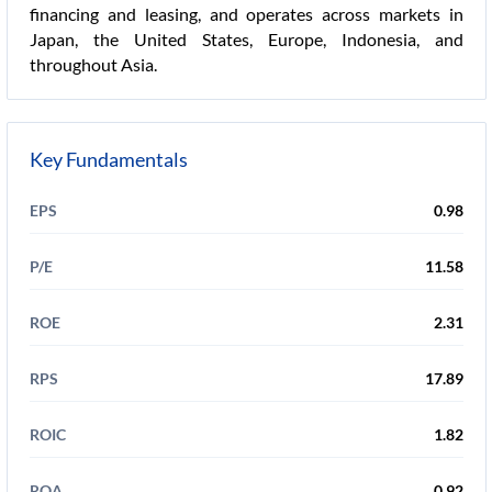
financing and leasing, and operates across markets in
Japan, the United States, Europe, Indonesia, and
throughout Asia.
Key Fundamentals
EPS
0.98
P/E
11.58
ROE
2.31
RPS
17.89
ROIC
1.82
ROA
0.92