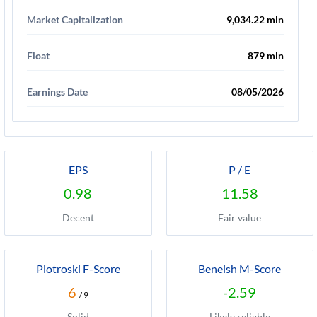
Market Capitalization
9,034.22 mln
Float
879 mln
Earnings Date
08/05/2026
EPS
P / E
0.98
11.58
Decent
Fair value
Piotroski F-Score
Beneish M-Score
6
-2.59
/ 9
Solid
Likely reliable