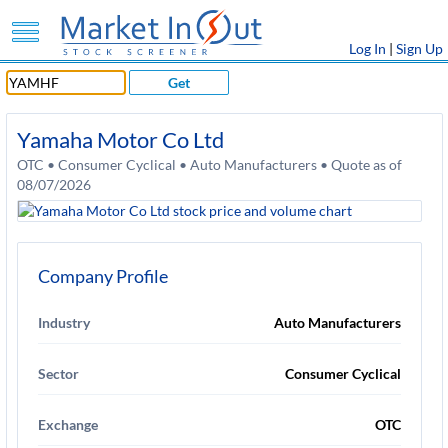
Log In
|
Sign Up
Get
Yamaha Motor Co Ltd
OTC • Consumer Cyclical • Auto Manufacturers • Quote as of
08/07/2026
Company Profile
Industry
Auto Manufacturers
Sector
Consumer Cyclical
Exchange
OTC