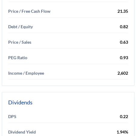
Price / Free Cash Flow
21.35
Debt / Equity
0.82
Price / Sales
0.63
PEG Ratio
0.93
Income / Employee
2,602
Dividends
DPS
0.22
Dividend Yield
1.94%