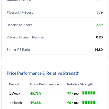
Piotroski F-Score
6
/ 9
Beneish M-Score
-2.59
Price to Graham Number
0.90
Shiller PE Ratio
14.80
Price Performance & Relative Strength
Period
Price Performance
Relative Strength
1 Week
45.78%
97
/ 100
1 Month
49.68%
96
/ 100