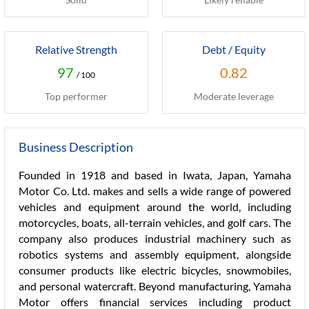
Relative Strength
Debt / Equity
97
0.82
/ 100
Top performer
Moderate leverage
Business Description
Founded in 1918 and based in Iwata, Japan, Yamaha
Motor Co. Ltd. makes and sells a wide range of powered
vehicles and equipment around the world, including
motorcycles, boats, all-terrain vehicles, and golf cars. The
company also produces industrial machinery such as
robotics systems and assembly equipment, alongside
consumer products like electric bicycles, snowmobiles,
and personal watercraft. Beyond manufacturing, Yamaha
Motor offers financial services including product