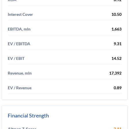
Interest Cover
10.50
EBITDA, mln
1,663
EV / EBITDA
9.31
EV / EBIT
14.52
Revenue, mln
17,392
EV / Revenue
0.89
Financial Strength
Altman Z-Score
2.11