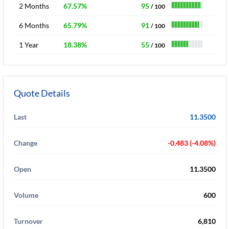
2 Months
67.57%
95
/ 100
6 Months
65.79%
91
/ 100
1 Year
18.38%
55
/ 100
Quote Details
Last
11.3500
Change
-0.483 (-4.08%)
Open
11.3500
Volume
600
Turnover
6,810