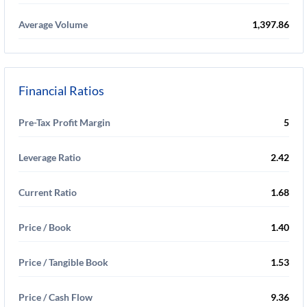
Average Volume
1,397.86
Financial Ratios
Pre-Tax Profit Margin
5
Leverage Ratio
2.42
Current Ratio
1.68
Price / Book
1.40
Price / Tangible Book
1.53
Price / Cash Flow
9.36