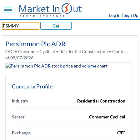
Log In
|
Sign Up
Get
Persimmon Plc ADR
OTC • Consumer Cyclical • Residential Construction • Quote as
of 08/07/2026
Company Profile
Industry
Residential Construction
Sector
Consumer Cyclical
Exchange
OTC