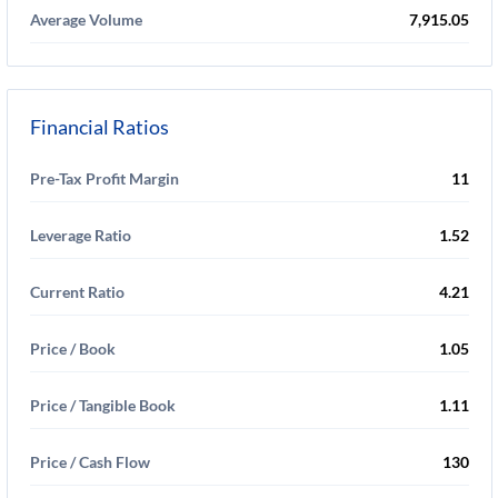
Average Volume
7,915.05
Financial Ratios
Pre-Tax Profit Margin
11
Leverage Ratio
1.52
Current Ratio
4.21
Price / Book
1.05
Price / Tangible Book
1.11
Price / Cash Flow
130