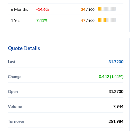
6 Months
-14.6%
34
/ 100
1 Year
7.41%
47
/ 100
Quote Details
Last
31.7200
Change
0.442 (1.41%)
Open
31.2700
Volume
7,944
Turnover
251,984