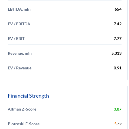
EBITDA, mln
654
EV / EBITDA
7.42
EV / EBIT
7.77
Revenue, mln
5,313
EV / Revenue
0.91
Financial Strength
Altman Z-Score
3.87
Piotroski F-Score
5
/ 9