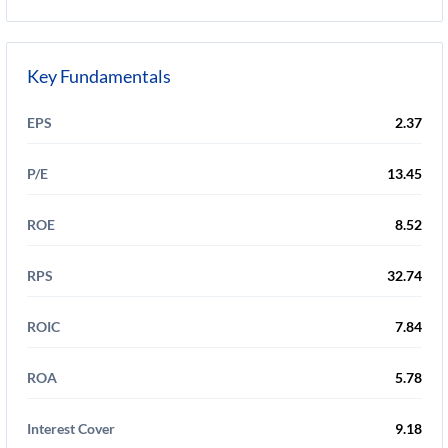
Key Fundamentals
EPS
2.37
P/E
13.45
ROE
8.52
RPS
32.74
ROIC
7.84
ROA
5.78
Interest Cover
9.18