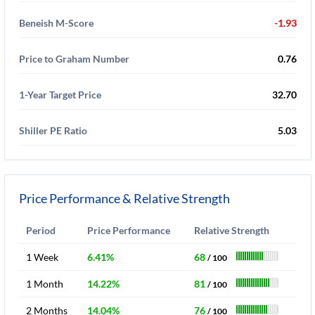
Beneish M-Score
-1.93
Price to Graham Number
0.76
1-Year Target Price
32.70
Shiller PE Ratio
5.03
Price Performance & Relative Strength
Period
Price Performance
Relative Strength
1 Week
6.41%
68
/ 100
1 Month
14.22%
81
/ 100
2 Months
14.04%
76
/ 100