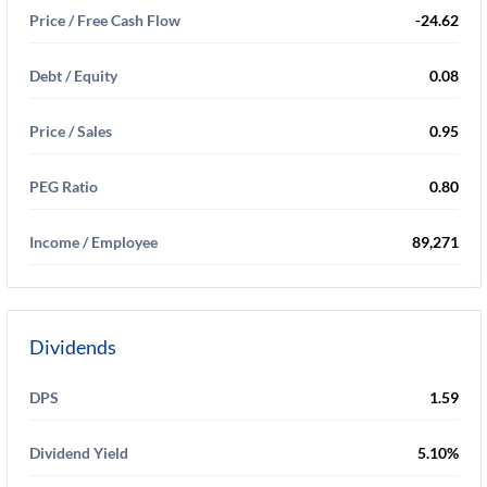
Price / Free Cash Flow
-24.62
Debt / Equity
0.08
Price / Sales
0.95
PEG Ratio
0.80
Income / Employee
89,271
Dividends
DPS
1.59
Dividend Yield
5.10%