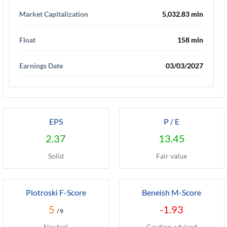
Market Capitalization
5,032.83 mln
Float
158 mln
Earnings Date
03/03/2027
EPS
P / E
2.37
13.45
Solid
Fair value
Piotroski F-Score
Beneish M-Score
5
-1.93
/ 9
Neutral
Caution advised