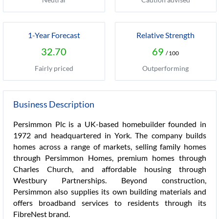
1-Year Forecast
Relative Strength
32.70
69
/ 100
Fairly priced
Outperforming
Business Description
Persimmon Plc is a UK-based homebuilder founded in
1972 and headquartered in York. The company builds
homes across a range of markets, selling family homes
through Persimmon Homes, premium homes through
Charles Church, and affordable housing through
Westbury Partnerships. Beyond construction,
Persimmon also supplies its own building materials and
offers broadband services to residents through its
FibreNest brand.