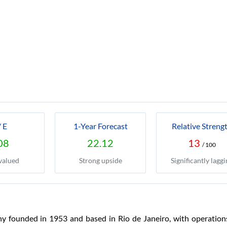
/ E
1-Year Forecast
Relative Streng
08
22.12
13
/ 100
valued
Strong upside
Significantly laggi
y founded in 1953 and based in Rio de Janeiro, with operations 