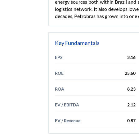
energy sources both within Brazil and 
logistics network. It also develops low
decades, Petrobras has grown into one o
Key Fundamentals
EPS
3.16
ROE
25.60
ROA
8.23
EV / EBITDA
2.12
EV / Revenue
0.87