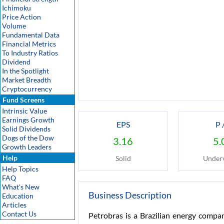
Ichimoku
Price Action
Volume
Fundamental Data
Financial Metrics
To Industry Ratios
Dividend
In the Spotlight
Market Breadth
Cryptocurrency
Fund Screens
Intrinsic Value
Earnings Growth
EPS
P 
Solid Dividends
Dogs of the Dow
3.16
5.
Growth Leaders
Help
Solid
Under
Help Topics
FAQ
What's New
Business Description
Education
Articles
Contact Us
Petrobras is a Brazilian energy compan