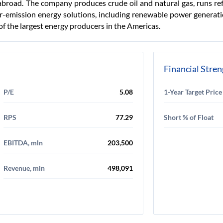
abroad. The company produces crude oil and natural gas, runs re
er-emission energy solutions, including renewable power generati
f the largest energy producers in the Americas.
Financial Stre
P/E
5.08
1-Year Target Price
RPS
77.29
Short % of Float
EBITDA, mln
203,500
Revenue, mln
498,091