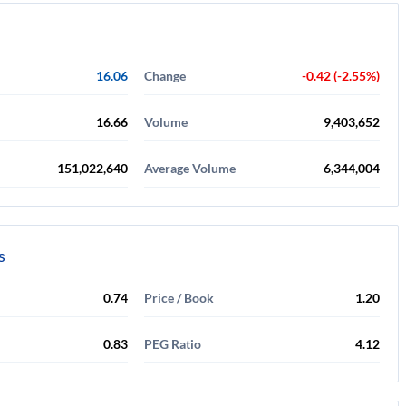
16.06
Change
-0.42 (-2.55%)
16.66
Volume
9,403,652
151,022,640
Average Volume
6,344,004
s
0.74
Price / Book
1.20
0.83
PEG Ratio
4.12