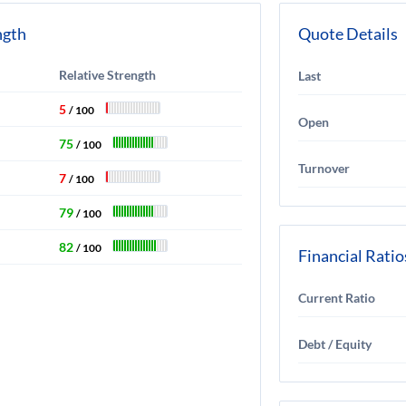
ngth
Quote Details
Relative Strength
Last
5
/ 100
Open
75
/ 100
Turnover
7
/ 100
79
/ 100
82
/ 100
Financial Ratio
Current Ratio
Debt / Equity