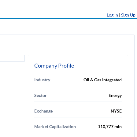
Log In
|
Sign Up
Company Profile
Industry
Oil & Gas Integrated
Sector
Energy
Exchange
NYSE
Market Capitalization
110,777 mln