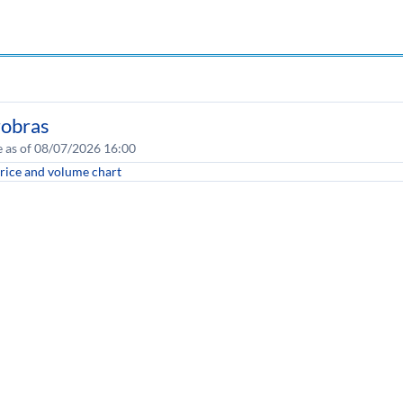
robras
e as of 08/07/2026 16:00