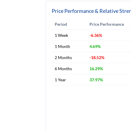
Price Performance & Relative Stre
Period
Price Performance
1 Week
-6.36%
1 Month
4.69%
2 Months
-18.52%
6 Months
16.29%
1 Year
37.97%