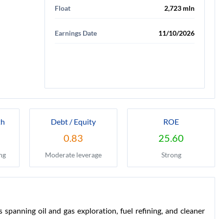
Float
2,723 mln
Earnings Date
11/10/2026
th
Debt / Equity
ROE
0.83
25.60
ng
Moderate leverage
Strong
spanning oil and gas exploration, fuel refining, and cleaner