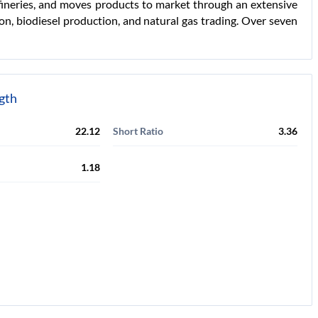
fineries, and moves products to market through an extensive
on, biodiesel production, and natural gas trading. Over seven
ngth
22.12
Short Ratio
3.36
1.18