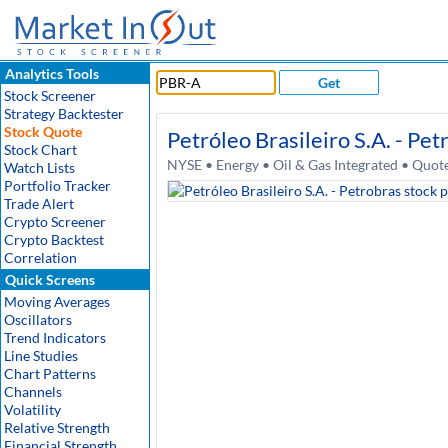
Analytics Tools
Get
Stock Screener
Strategy Backtester
Stock Quote
Petróleo Brasileiro S.A. - Pet
Stock Chart
NYSE • Energy • Oil & Gas Integrated • Quot
Watch Lists
Portfolio Tracker
Trade Alert
Crypto Screener
Crypto Backtest
Correlation
Quick Screens
Moving Averages
Oscillators
Trend Indicators
Line Studies
Chart Patterns
Channels
Volatility
Relative Strength
Financial Strength