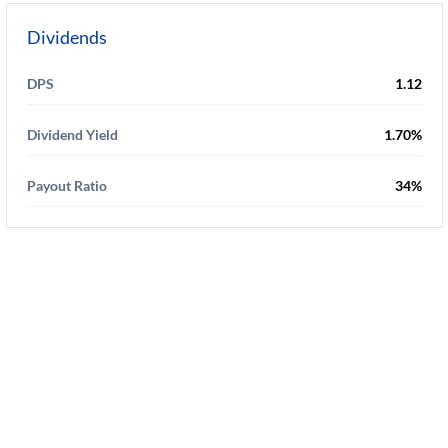
Dividends
DPS
1.12
Dividend Yield
1.70%
Payout Ratio
34%