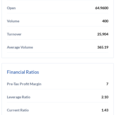
Open
64.9600
Volume
400
Turnover
25,904
Average Volume
365.19
Financial Ratios
Pre-Tax Profit Margin
7
Leverage Ratio
2.10
Current Ratio
1.43