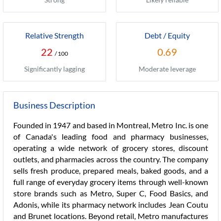
Relative Strength
Debt / Equity
22
0.69
/ 100
Significantly lagging
Moderate leverage
Business Description
Founded in 1947 and based in Montreal, Metro Inc. is one
of Canada's leading food and pharmacy businesses,
operating a wide network of grocery stores, discount
outlets, and pharmacies across the country. The company
sells fresh produce, prepared meals, baked goods, and a
full range of everyday grocery items through well-known
store brands such as Metro, Super C, Food Basics, and
Adonis, while its pharmacy network includes Jean Coutu
and Brunet locations. Beyond retail, Metro manufactures