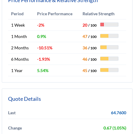
Price Performance & Relative Strength
Period
Price Performance
Relative Strength
1 Week
-2%
20
/ 100
1 Month
0.9%
47
/ 100
2 Months
-10.51%
36
/ 100
6 Months
-1.93%
46
/ 100
1 Year
5.54%
45
/ 100
Quote Details
Last
64.7600
Change
0.67 (1.05%)