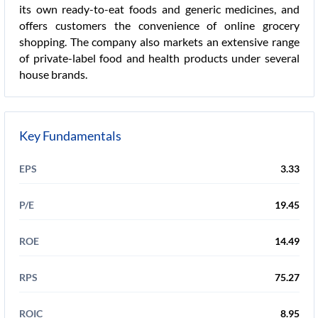
its own ready-to-eat foods and generic medicines, and
offers customers the convenience of online grocery
shopping. The company also markets an extensive range
of private-label food and health products under several
house brands.
Key Fundamentals
EPS
3.33
P/E
19.45
ROE
14.49
RPS
75.27
ROIC
8.95