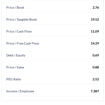
Price / Book
2.76
Price / Tangible Book
19.52
Price / Cash Flow
11.09
Price / Free Cash Flow
14.29
Debt / Equity
0.69
Price / Sales
0.88
PEG Ratio
2.52
Income / Employee
7,387