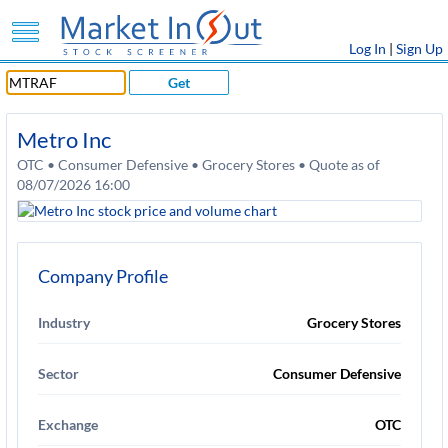
Log In
|
Sign Up
Get
Metro Inc
OTC • Consumer Defensive • Grocery Stores • Quote as of
08/07/2026 16:00
Company Profile
Industry
Grocery Stores
Sector
Consumer Defensive
Exchange
OTC