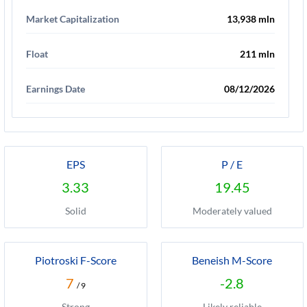
Market Capitalization
13,938 mln
Float
211 mln
Earnings Date
08/12/2026
EPS
P / E
3.33
19.45
Solid
Moderately valued
Piotroski F-Score
Beneish M-Score
7
-2.8
/ 9
Strong
Likely reliable