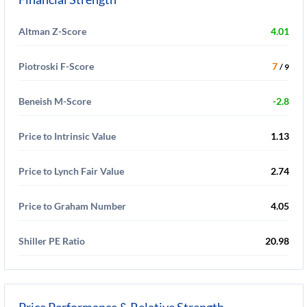
Altman Z-Score
4.01
Piotroski F-Score
7
/ 9
Beneish M-Score
-2.8
Price to Intrinsic Value
1.13
Price to Lynch Fair Value
2.74
Price to Graham Number
4.05
Shiller PE Ratio
20.98