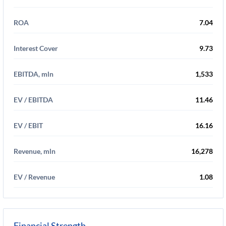
ROA
7.04
Interest Cover
9.73
EBITDA, mln
1,533
EV / EBITDA
11.46
EV / EBIT
16.16
Revenue, mln
16,278
EV / Revenue
1.08
Financial Strength