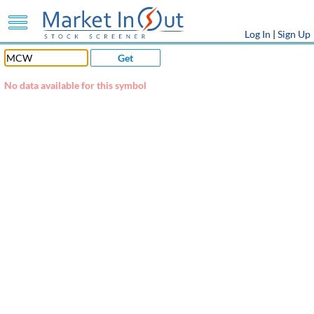
Log In
|
Sign Up
Get
No data available for this symbol