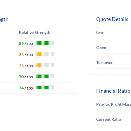
ngth
Quote Details
Relative Strength
Last
89
/ 100
Open
33
/ 100
Turnover
26
/ 100
70
/ 100
74
/ 100
Financial Ratio
Pre-Tax Profit Mar
Current Ratio