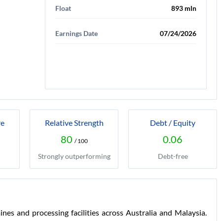
Float
893 mln
Earnings Date
07/24/2026
re
Relative Strength
Debt / Equity
80
0.06
/ 100
Strongly outperforming
Debt-free
ines and processing facilities across Australia and Malaysia.