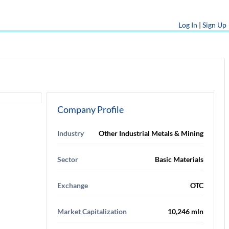
Log In
|
Sign Up
Company Profile
Industry
Other Industrial Metals & Mining
Sector
Basic Materials
Exchange
OTC
Market Capitalization
10,246 mln