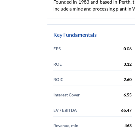
Founded in 1983 and based in Perth, t
include a mine and processing plant in 
Key Fundamentals
EPS
0.06
ROE
3.12
ROIC
2.60
Interest Cover
6.55
EV / EBITDA
65.47
Revenue, mln
463