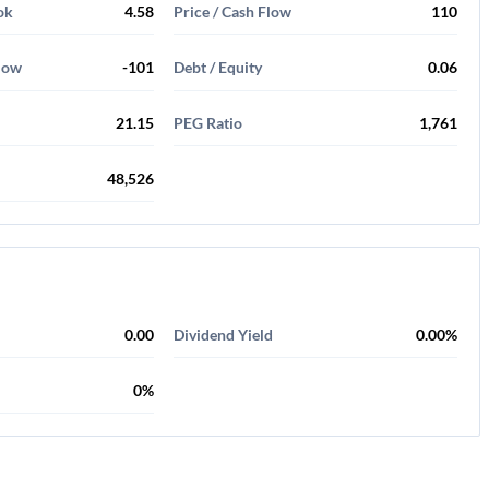
ok
4.58
Price / Cash Flow
110
Flow
-101
Debt / Equity
0.06
21.15
PEG Ratio
1,761
48,526
0.00
Dividend Yield
0.00%
0%