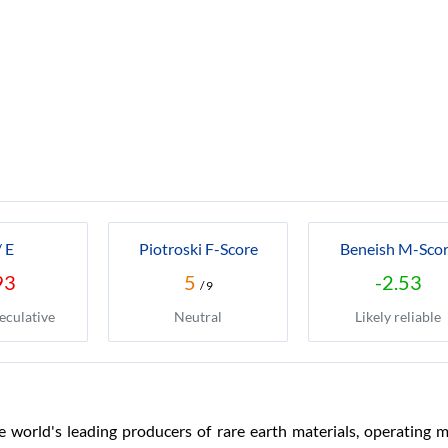
/ E
Piotroski F-Score
Beneish M-Sco
93
5
-2.53
/ 9
eculative
Neutral
Likely reliable
e world's leading producers of rare earth materials, operating m