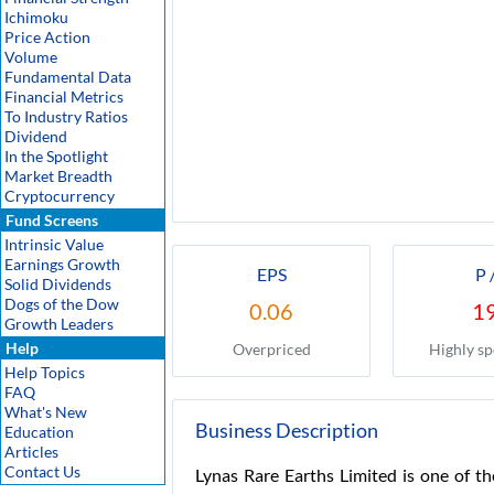
Ichimoku
Price Action
Volume
Fundamental Data
Financial Metrics
To Industry Ratios
Dividend
In the Spotlight
Market Breadth
Cryptocurrency
Fund Screens
Intrinsic Value
Earnings Growth
EPS
P 
Solid Dividends
Dogs of the Dow
0.06
1
Growth Leaders
Help
Overpriced
Highly sp
Help Topics
FAQ
What's New
Business Description
Education
Articles
Contact Us
Lynas Rare Earths Limited is one of th