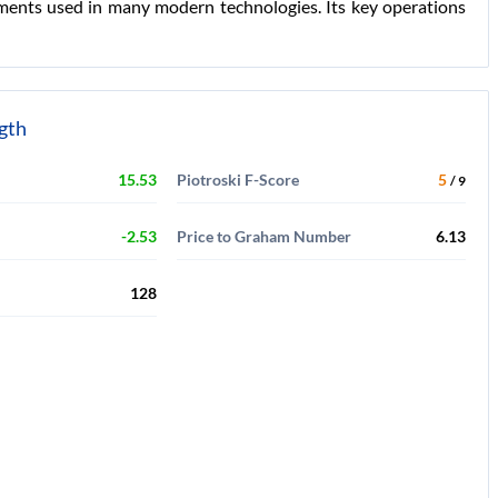
ements used in many modern technologies. Its key operations
ngth
15.53
Piotroski F-Score
5
/ 9
-2.53
Price to Graham Number
6.13
128