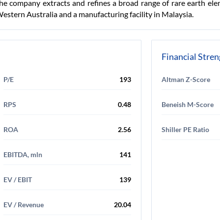
he company extracts and refines a broad range of rare earth el
Western Australia and a manufacturing facility in Malaysia.
Financial Stre
P/E
193
Altman Z-Score
RPS
0.48
Beneish M-Score
ROA
2.56
Shiller PE Ratio
EBITDA, mln
141
EV / EBIT
139
EV / Revenue
20.04