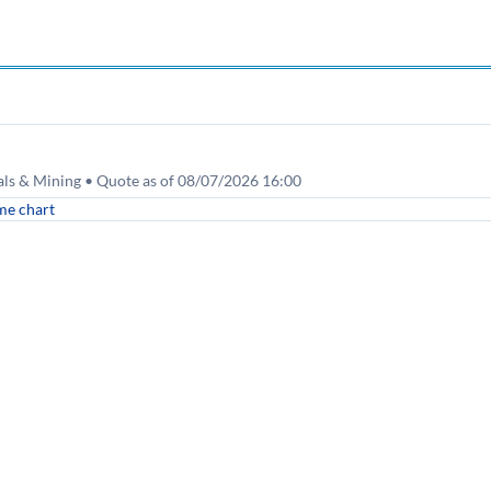
tals & Mining • Quote as of 08/07/2026 16:00