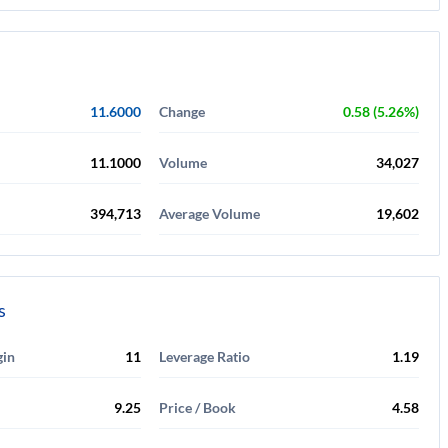
11.6000
Change
0.58 (5.26%)
11.1000
Volume
34,027
394,713
Average Volume
19,602
s
gin
11
Leverage Ratio
1.19
9.25
Price / Book
4.58