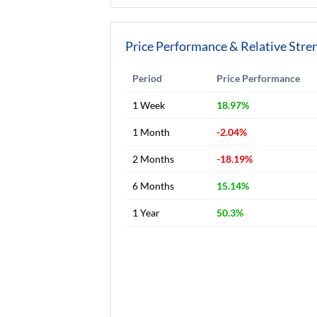
Price Performance & Relative Stre
Period
Price Performance
1 Week
18.97%
1 Month
-2.04%
2 Months
-18.19%
6 Months
15.14%
1 Year
50.3%