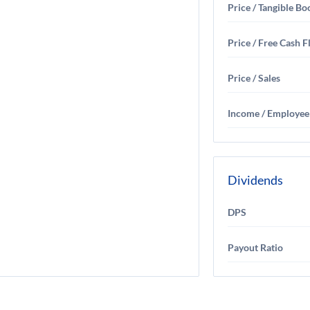
Price / Tangible Bo
Price / Free Cash 
Price / Sales
Income / Employee
Dividends
DPS
Payout Ratio