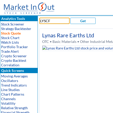
Analytics Tools
Get
Stock Screener
Strategy Backtester
Stock Quote
Lynas Rare Earths Ltd
Stock Chart
OTC • Basic Materials • Other Industrial Me
Watch Lists
Portfolio Tracker
Trade Alert
Crypto Screener
Crypto Backtest
Correlation
Quick Screens
Moving Averages
Oscillators
Trend Indicators
Line Studies
Chart Patterns
Channels
Volatility
Relative Strength
Financial Strength