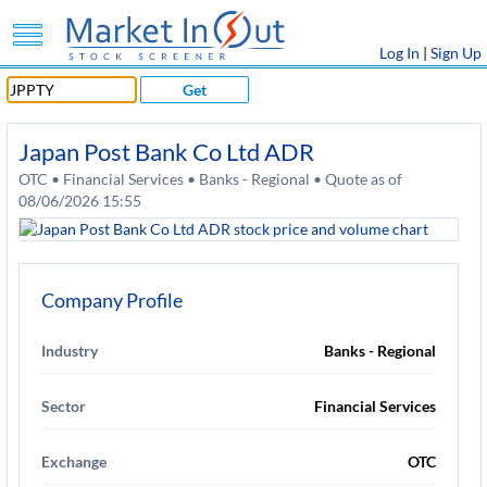
Log In
|
Sign Up
Get
Japan Post Bank Co Ltd ADR
OTC • Financial Services • Banks - Regional • Quote as of
08/06/2026 15:55
Company Profile
Industry
Banks - Regional
Sector
Financial Services
Exchange
OTC