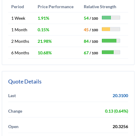
Period
Price Performance
Relative Strength
1 Week
1.91%
54
/ 100
1 Month
0.15%
45
/ 100
2 Months
21.98%
84
/ 100
6 Months
10.68%
67
/ 100
Quote Details
Last
20.3100
Change
0.13 (0.64%)
Open
20.3256