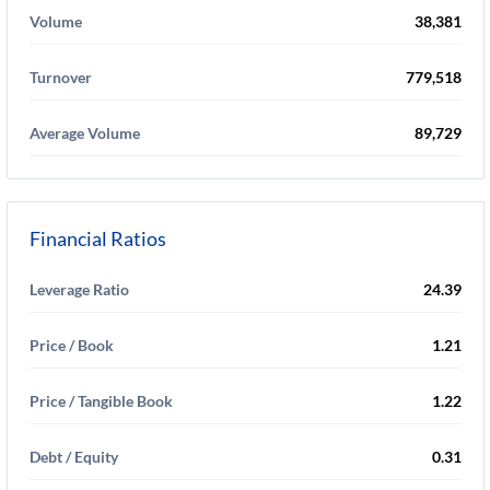
Volume
38,381
Turnover
779,518
Average Volume
89,729
Financial Ratios
Leverage Ratio
24.39
Price / Book
1.21
Price / Tangible Book
1.22
Debt / Equity
0.31