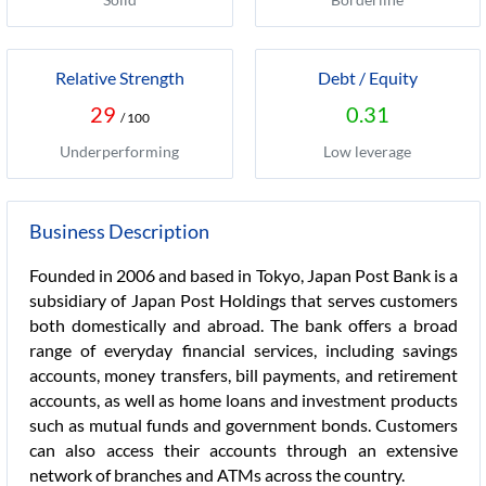
Relative Strength
Debt / Equity
29
0.31
/ 100
Underperforming
Low leverage
Business Description
Founded in 2006 and based in Tokyo, Japan Post Bank is a
subsidiary of Japan Post Holdings that serves customers
both domestically and abroad. The bank offers a broad
range of everyday financial services, including savings
accounts, money transfers, bill payments, and retirement
accounts, as well as home loans and investment products
such as mutual funds and government bonds. Customers
can also access their accounts through an extensive
network of branches and ATMs across the country.