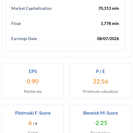
Market Capitalization
70,313 mln
Float
1,778 mln
Earnings Date
08/07/2026
EPS
P / E
0.90
22.56
Moderate
Premium valuation
Piotroski F-Score
Beneish M-Score
6
-2.25
/ 9
Solid
Borderline