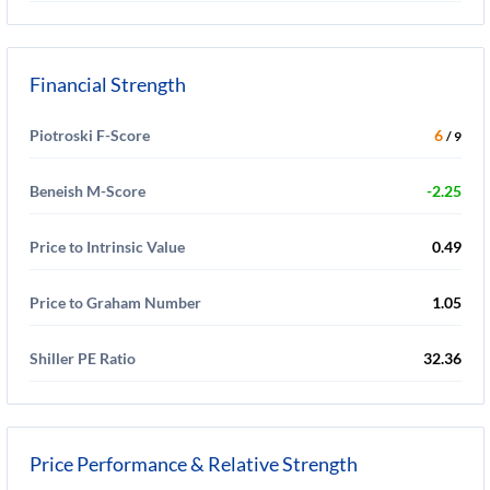
Financial Strength
Piotroski F-Score
6
/ 9
Beneish M-Score
-2.25
Price to Intrinsic Value
0.49
Price to Graham Number
1.05
Shiller PE Ratio
32.36
Price Performance & Relative Strength