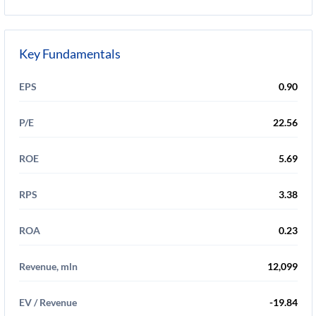
Key Fundamentals
EPS
0.90
P/E
22.56
ROE
5.69
RPS
3.38
ROA
0.23
Revenue, mln
12,099
EV / Revenue
-19.84