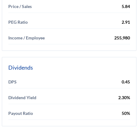
Price / Sales
5.84
PEG Ratio
2.91
Income / Employee
255,980
Dividends
DPS
0.45
Dividend Yield
2.30%
Payout Ratio
50%