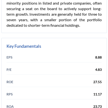
minority positions in listed and private companies, often
securing a seat on the board to actively support long-
term growth. Investments are generally held for three to
seven years, with a smaller portion of the portfolio
dedicated to shorter-term financial holdings.
Key Fundamentals
EPS
8.88
P/E
4.83
ROE
27.55
RPS
11.17
ROA
23.73