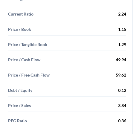
Current Ratio
2.24
Price / Book
1.15
Price / Tangible Book
1.29
Price / Cash Flow
49.94
Price / Free Cash Flow
59.62
Debt / Equity
0.12
Price / Sales
3.84
PEG Ratio
0.36