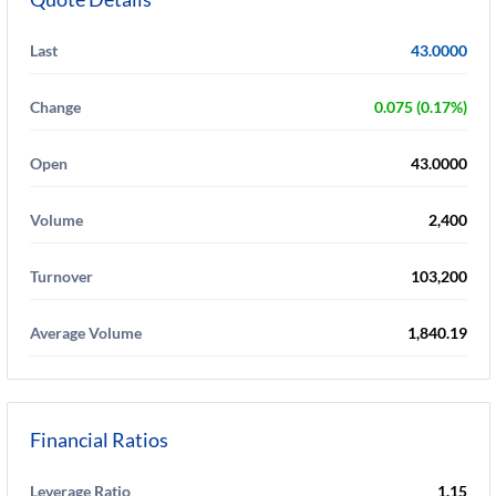
Last
43.0000
Change
0.075 (0.17%)
Open
43.0000
Volume
2,400
Turnover
103,200
Average Volume
1,840.19
Financial Ratios
Leverage Ratio
1.15