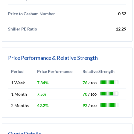
Price to Graham Number
0.52
Shiller PE Ratio
12.29
Price Performance & Relative Strength
Period
Price Performance
Relative Strength
1 Week
7.34%
76
/ 100
1 Month
7.5%
70
/ 100
2 Months
42.2%
92
/ 100
Quote Details