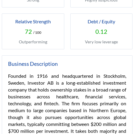
Relative Strength
Debt / Equity
72
0.12
/ 100
Outperforming
Very low leverage
Business Description
Founded in 1916 and headquartered in Stockholm,
Sweden, Investor AB is a long-established investment
company that holds ownership stakes in a broad range of
businesses across healthcare, financial services,
technology, and fintech. The firm focuses primarily on
medium to large companies based in Northern Europe,
though it also pursues opportunities across global
markets, typically committing between $200 million and
$700 million per investment. It takes both majority and