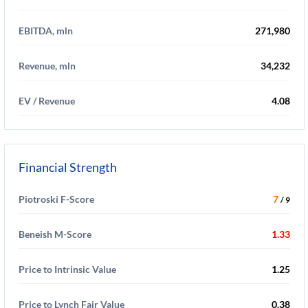
EBITDA, mln
271,980
Revenue, mln
34,232
EV / Revenue
4.08
Financial Strength
Piotroski F-Score
7
/ 9
Beneish M-Score
1.33
Price to Intrinsic Value
1.25
Price to Lynch Fair Value
0.38