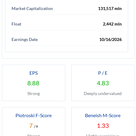
Market Capitalization
131,517 mln
Float
2,442 mln
Earnings Date
10/16/2026
EPS
P / E
8.88
4.83
Strong
Deeply undervalued
Piotroski F-Score
Beneish M-Score
7
1.33
/ 9
Strong
Highly suspicious