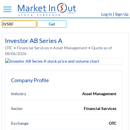
Log In
|
Sign Up
Get
Investor AB Series A
OTC • Financial Services • Asset Management • Quote as of
08/06/2026
Company Profile
Industry
Asset Management
Sector
Financial Services
Exchange
OTC