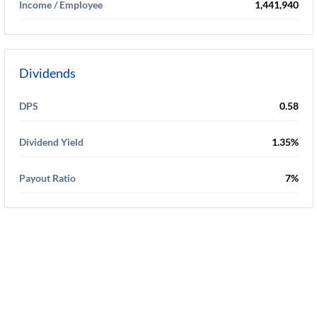
Income / Employee
1,441,940
Dividends
DPS
0.58
Dividend Yield
1.35%
Payout Ratio
7%