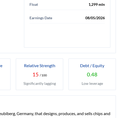
Float
1,299 mln
Earnings Date
08/05/2026
re
Relative Strength
Debt / Equity
15
0.48
/ 100
Significantly lagging
Low leverage
iberg, Germany, that designs, produces, and sells chips and