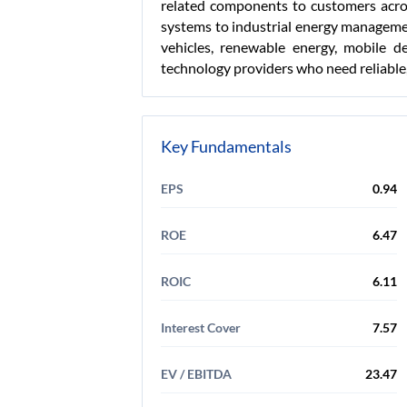
related components to customers acros
systems to industrial energy managemen
vehicles, renewable energy, mobile d
technology providers who need reliable
Key Fundamentals
EPS
0.94
ROE
6.47
ROIC
6.11
Interest Cover
7.57
EV / EBITDA
23.47