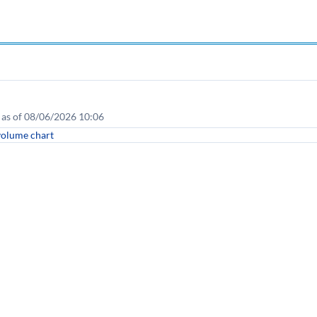
as of 08/06/2026 10:06