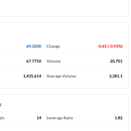
69.3500
Change
-0.65 (-0.93%)
67.7750
Volume
20,701
1,435,614
Average Volume
3,381.1
s
gin
14
Leverage Ratio
1.82