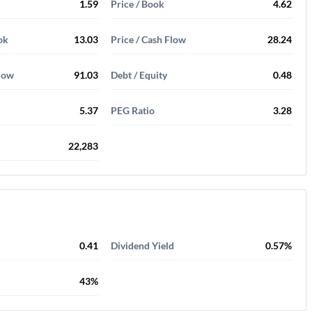
1.59
Price / Book
4.62
ok
13.03
Price / Cash Flow
28.24
Flow
91.03
Debt / Equity
0.48
5.37
PEG Ratio
3.28
22,283
0.41
Dividend Yield
0.57%
43%