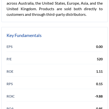
across Australia, the United States, Europe, Asia, and the
United Kingdom. Products are sold both directly to
customers and through third-party distributors.
Key Fundamentals
EPS
0.00
P/E
520
ROE
1.11
RPS
0.15
ROIC
-9.88
ROA
0.95