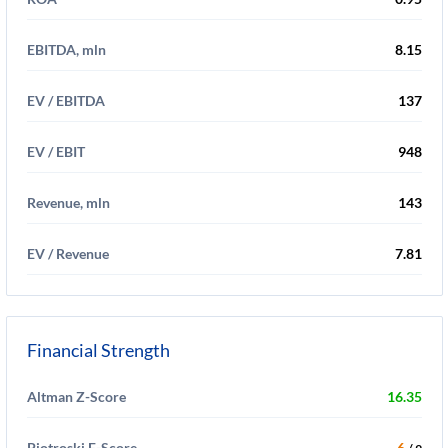
EBITDA, mln
8.15
EV / EBITDA
137
EV / EBIT
948
Revenue, mln
143
EV / Revenue
7.81
Financial Strength
Altman Z-Score
16.35
Piotroski F-Score
6