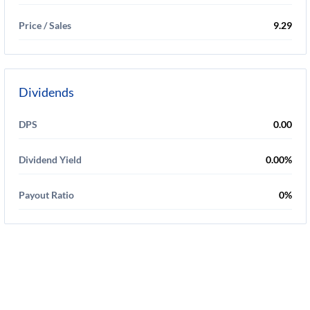
Price / Sales
9.29
Dividends
DPS
0.00
Dividend Yield
0.00%
Payout Ratio
0%