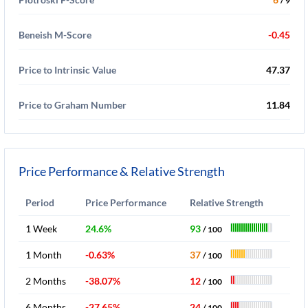
/ 9
Beneish M-Score
-0.45
Price to Intrinsic Value
47.37
Price to Graham Number
11.84
Price Performance & Relative Strength
Period
Price Performance
Relative Strength
1 Week
24.6%
93
/ 100
1 Month
-0.63%
37
/ 100
2 Months
-38.07%
12
/ 100
6 Months
-27.65%
24
/ 100