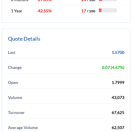
1 Year
-42.55%
17
/ 100
Quote Details
Last
1.5700
Change
0.07 (4.67%)
Open
1.7999
Volume
43,073
Turnover
67,625
Average Volume
62,507