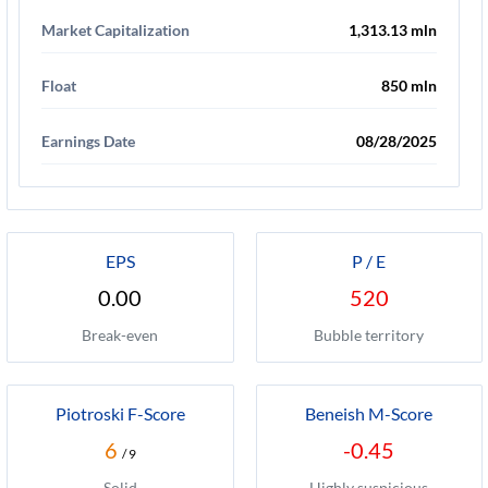
Market Capitalization
1,313.13 mln
Float
850 mln
Earnings Date
08/28/2025
EPS
P / E
0.00
520
Break-even
Bubble territory
Piotroski F-Score
Beneish M-Score
6
-0.45
/ 9
Solid
Highly suspicious