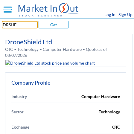
Log In
|
Sign Up
Get
DroneShield Ltd
OTC • Technology • Computer Hardware • Quote as of
08/07/2026
Company Profile
Industry
Computer Hardware
Sector
Technology
Exchange
OTC