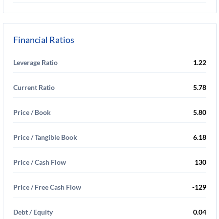
Financial Ratios
Leverage Ratio
1.22
Current Ratio
5.78
Price / Book
5.80
Price / Tangible Book
6.18
Price / Cash Flow
130
Price / Free Cash Flow
-129
Debt / Equity
0.04