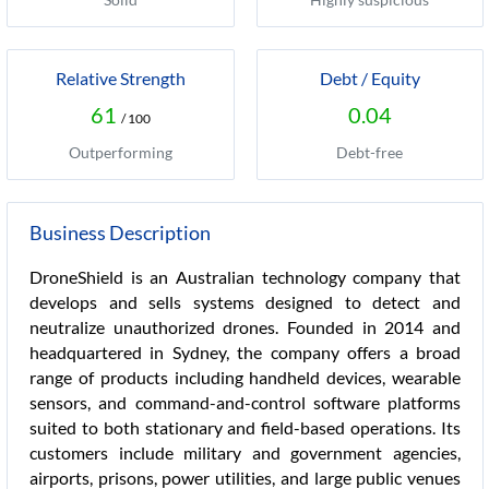
Relative Strength
Debt / Equity
61
0.04
/ 100
Outperforming
Debt-free
Business Description
DroneShield is an Australian technology company that
develops and sells systems designed to detect and
neutralize unauthorized drones. Founded in 2014 and
headquartered in Sydney, the company offers a broad
range of products including handheld devices, wearable
sensors, and command-and-control software platforms
suited to both stationary and field-based operations. Its
customers include military and government agencies,
airports, prisons, power utilities, and large public venues