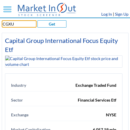
Log In
|
Sign Up
Get
Capital Group International Focus Equity
Etf
Industry
Exchange Traded Fund
Sector
Financial Services Etf
Exchange
NYSE
Market Capitalization
6,057.19 mln