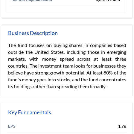
Business Description
The fund focuses on buying shares in companies based
outside the United States, including those in emerging
markets, with money spread across at least three
countries. The investment team looks for businesses they
believe have strong growth potential. At least 80% of the
fund's money goes into stocks, and the fund concentrates
its holdings rather than spreading them broadly.
Key Fundamentals
EPS
1.76