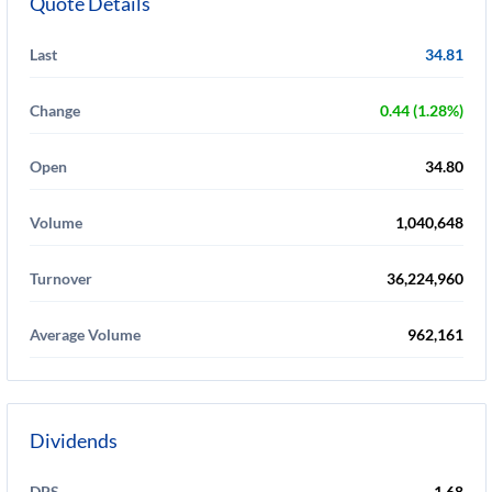
Quote Details
Last
34.81
Change
0.44 (1.28%)
Open
34.80
Volume
1,040,648
Turnover
36,224,960
Average Volume
962,161
Dividends
DPS
1.68