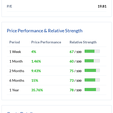
P/E
19.81
Price Performance & Relative Strength
Period
Price Performance
Relative Strength
1 Week
4%
67
/ 100
1 Month
1.46%
60
/ 100
2 Months
9.43%
75
/ 100
6 Months
15%
73
/ 100
1 Year
35.76%
78
/ 100