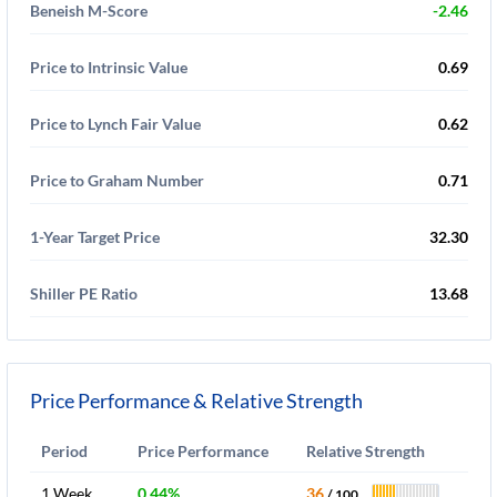
Beneish M-Score
-2.46
Price to Intrinsic Value
0.69
Price to Lynch Fair Value
0.62
Price to Graham Number
0.71
1-Year Target Price
32.30
Shiller PE Ratio
13.68
Price Performance & Relative Strength
Period
Price Performance
Relative Strength
1 Week
0.44%
36
/ 100