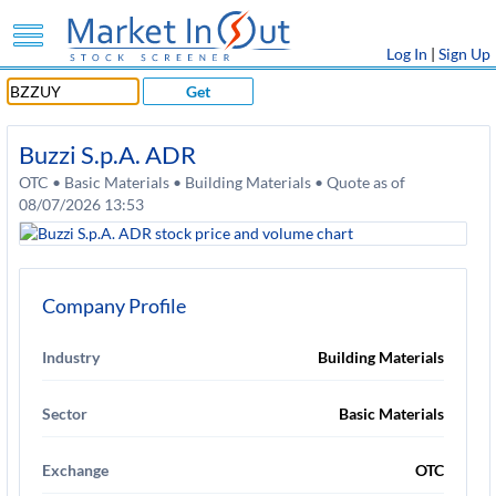
Log In
|
Sign Up
Get
Buzzi S.p.A. ADR
OTC • Basic Materials • Building Materials • Quote as of
08/07/2026 13:53
Company Profile
Industry
Building Materials
Sector
Basic Materials
Exchange
OTC