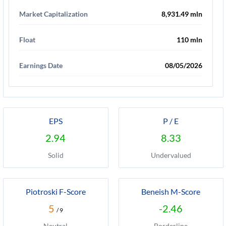
Market Capitalization
8,931.49 mln
Float
110 mln
Earnings Date
08/05/2026
EPS
P / E
2.94
8.33
Solid
Undervalued
Piotroski F-Score
Beneish M-Score
5
-2.46
/ 9
Neutral
Borderline