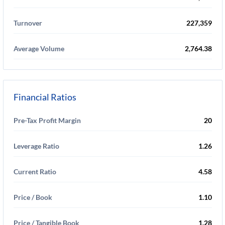
Turnover
227,359
Average Volume
2,764.38
Financial Ratios
Pre-Tax Profit Margin
20
Leverage Ratio
1.26
Current Ratio
4.58
Price / Book
1.10
Price / Tangible Book
1.28