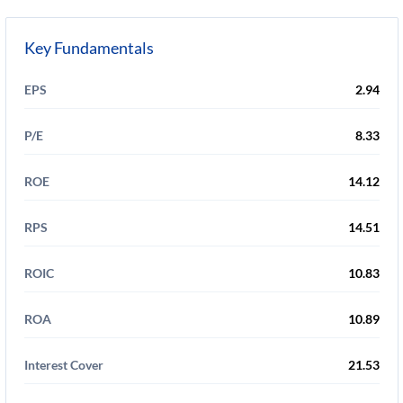
Key Fundamentals
EPS
2.94
P/E
8.33
ROE
14.12
RPS
14.51
ROIC
10.83
ROA
10.89
Interest Cover
21.53