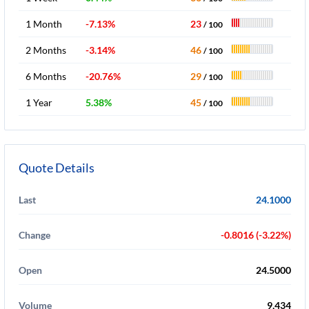
1 Month
-7.13%
23
/ 100
2 Months
-3.14%
46
/ 100
6 Months
-20.76%
29
/ 100
1 Year
5.38%
45
/ 100
Quote Details
Last
24.1000
Change
-0.8016 (-3.22%)
Open
24.5000
Volume
9,434