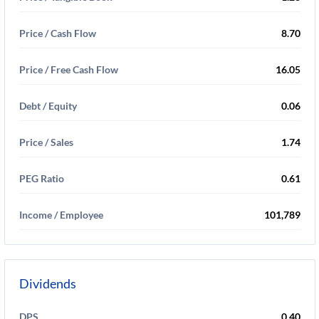
Price / Cash Flow
8.70
Price / Free Cash Flow
16.05
Debt / Equity
0.06
Price / Sales
1.74
PEG Ratio
0.61
Income / Employee
101,789
Dividends
DPS
0.40