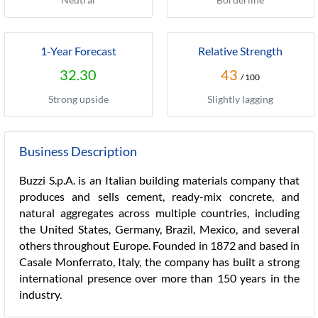
1-Year Forecast
Relative Strength
32.30
43
/ 100
Strong upside
Slightly lagging
Business Description
Buzzi S.p.A. is an Italian building materials company that
produces and sells cement, ready-mix concrete, and
natural aggregates across multiple countries, including
the United States, Germany, Brazil, Mexico, and several
others throughout Europe. Founded in 1872 and based in
Casale Monferrato, Italy, the company has built a strong
international presence over more than 150 years in the
industry.