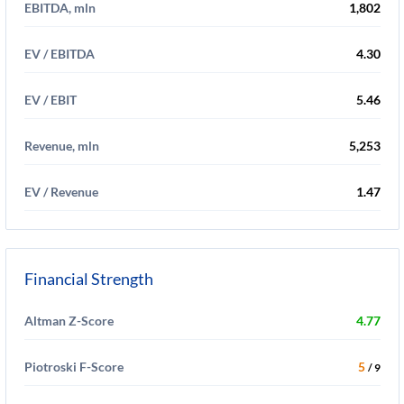
EBITDA, mln
1,802
EV / EBITDA
4.30
EV / EBIT
5.46
Revenue, mln
5,253
EV / Revenue
1.47
Financial Strength
Altman Z-Score
4.77
Piotroski F-Score
5
/ 9