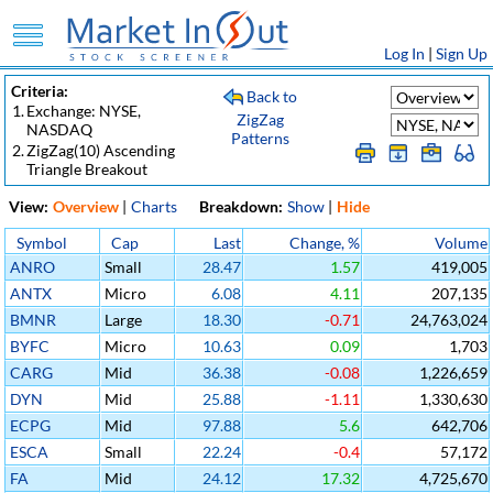
Log In
|
Sign Up
Criteria:
Back to
1.
Exchange: NYSE,
ZigZag
NASDAQ
Patterns
2.
ZigZag(10) Ascending
Triangle Breakout
View:
Overview
|
Charts
Breakdown:
Show
|
Hide
Symbol
Cap
Last
Change, %
Volume
ANRO
Small
28.47
1.57
419,005
ANTX
Micro
6.08
4.11
207,135
BMNR
Large
18.30
-0.71
24,763,024
BYFC
Micro
10.63
0.09
1,703
CARG
Mid
36.38
-0.08
1,226,659
DYN
Mid
25.88
-1.11
1,330,630
ECPG
Mid
97.88
5.6
642,706
ESCA
Small
22.24
-0.4
57,172
FA
Mid
24.12
17.32
4,725,670