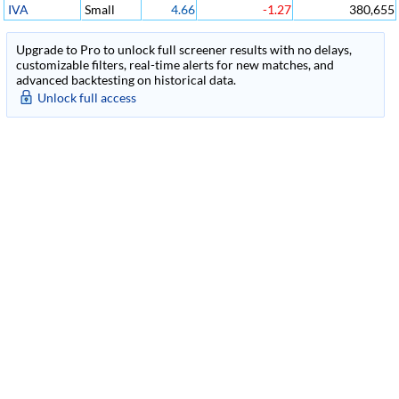
IVA
Small
4.66
-1.27
380,655
Upgrade to Pro to unlock full screener results with no delays,
customizable filters, real-time alerts for new matches, and
advanced backtesting on historical data.
Unlock full access