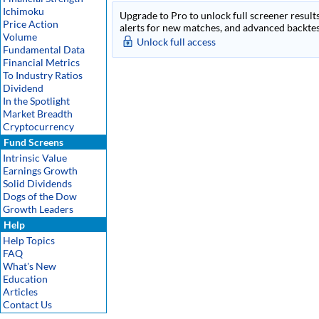
Ichimoku
Upgrade to Pro to unlock full screener results
Price Action
alerts for new matches, and advanced backtest
Volume
Unlock full access
Fundamental Data
Financial Metrics
To Industry Ratios
Dividend
In the Spotlight
Market Breadth
Cryptocurrency
Fund Screens
Intrinsic Value
Earnings Growth
Solid Dividends
Dogs of the Dow
Growth Leaders
Help
Help Topics
FAQ
What's New
Education
Articles
Contact Us