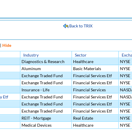
Back to TRIX
|
Hide
Industry
Sector
Exch
Diagnostics & Research
Healthcare
NYSE
Aluminum
Basic Materials
NYSE
Exchange Traded Fund
Financial Services Etf
NYSE
Exchange Traded Fund
Financial Services Etf
NYSE
Insurance - Life
Financial Services
NASD
y Etf
Exchange Traded Fund
Financial Services Etf
NASD
Exchange Traded Fund
Financial Services Etf
NYSE
Exchange Traded Fund
Financial Services Etf
NYSE
REIT - Mortgage
Real Estate
NYSE
Medical Devices
Healthcare
NYSE