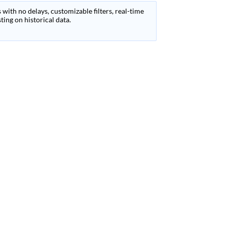
 with no delays, customizable filters, real-time
ing on historical data.