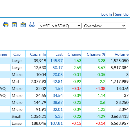
Log In
|
Sign Up
ange
Cap
Cap, mln
Last
Change
Change, %
Volume
Large
39,919
145.97
4.63
3.28
1,525,050
Large
12,530
50.17
2.69
5.67
5,917,384
Micro
10.04
20.08
0.01
0.05
3
Mid
2,377.93
42.81
0.92
2.2
1,717,989
AQ
Micro
32.02
1.53
-0.07
-4.38
13,076
AQ
Micro
24.65
34.54
0.39
1.14
37
Micro
144.79
38.67
0.23
0.6
23,250
Micro
91.91
32.01
0.39
1.23
2,394
Small
1,056.21
5.35
0.22
4.29
3,668,413
Large
188,046
107.81
-0.15
-0.14
6,563,957