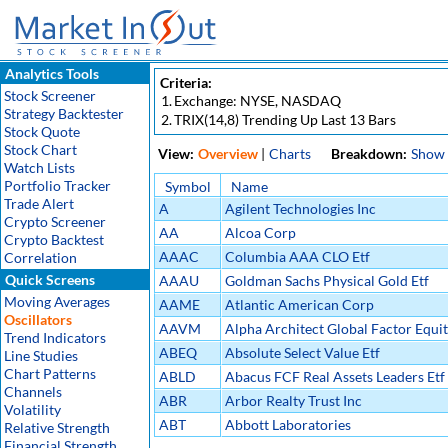
Analytics Tools
Criteria:
Stock Screener
1.
Exchange: NYSE, NASDAQ
Strategy Backtester
2.
TRIX(14,8) Trending Up Last 13 Bars
Stock Quote
Stock Chart
View:
Overview
|
Charts
Breakdown:
Show
Watch Lists
Portfolio Tracker
Symbol
Name
Trade Alert
A
Agilent Technologies Inc
Crypto Screener
AA
Alcoa Corp
Crypto Backtest
AAAC
Columbia AAA CLO Etf
Correlation
Quick Screens
AAAU
Goldman Sachs Physical Gold Etf
Moving Averages
AAME
Atlantic American Corp
Oscillators
AAVM
Alpha Architect Global Factor Equit
Trend Indicators
ABEQ
Absolute Select Value Etf
Line Studies
Chart Patterns
ABLD
Abacus FCF Real Assets Leaders Etf
Channels
ABR
Arbor Realty Trust Inc
Volatility
ABT
Abbott Laboratories
Relative Strength
Financial Strength