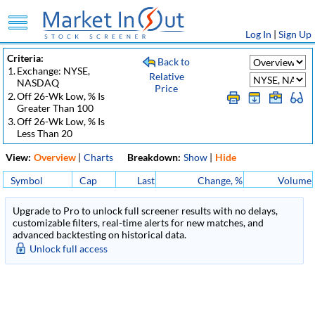
Log In
|
Sign Up
Criteria:
Back to
1.
Exchange: NYSE,
Relative
NASDAQ
Price
2.
Off 26-Wk Low, % Is
Greater Than 100
3.
Off 26-Wk Low, % Is
Less Than 20
View:
Overview
|
Charts
Breakdown:
Show
|
Hide
Symbol
Cap
Last
Change, %
Volume
Upgrade to Pro to unlock full screener results with no delays,
customizable filters, real-time alerts for new matches, and
advanced backtesting on historical data.
Unlock full access