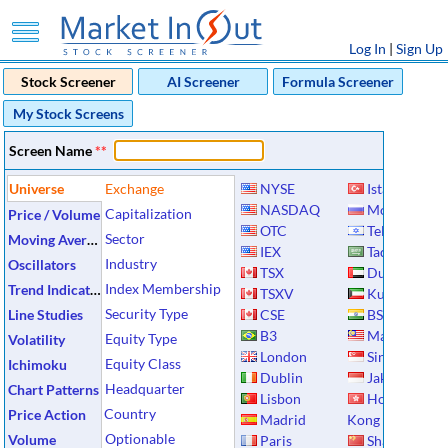
Log In
|
Sign Up
Stock Screener
AI Screener
Formula Screener
My Stock Screens
Screen Name
**
Universe
Exchange
NYSE
Istanbul
NASDAQ
Moscow
Capitalization
Price / Volume
OTC
Tel Aviv
Sector
Moving Averages
IEX
Tadawul
Industry
Oscillators
TSX
Dubai
Index Membership
Trend Indicators
TSXV
Kuwait
Security Type
Line Studies
CSE
BSE
B3
Malaysia
Equity Type
Volatility
London
Singapore
Equity Class
Ichimoku
Dublin
Jakarta
Headquarter
Chart Patterns
Lisbon
Hong
Country
Price Action
Madrid
Kong
Optionable
Volume
Paris
Shanghai