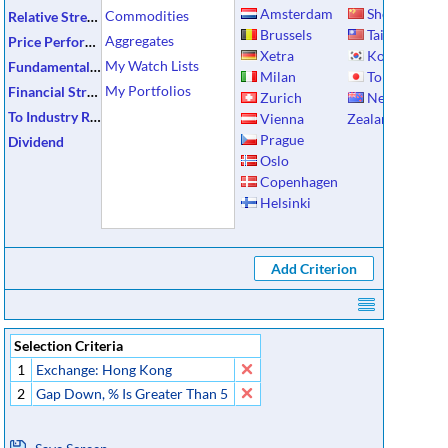
Amsterdam
Shenzhen
Commodities
Relative Strength
Brussels
Taiwan
Aggregates
Price Performance
Xetra
Korea
My Watch Lists
Fundamental Data
Milan
Tokyo
My Portfolios
Financial Strength
Zurich
New
To Industry Ratios
Vienna
Zealand
Prague
Dividend
Oslo
Copenhagen
Helsinki
Selection Criteria
1
Exchange: Hong Kong
2
Gap Down, % Is Greater Than 5