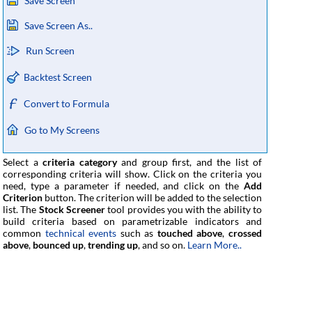
Save Screen
Save Screen As..
Run Screen
Backtest Screen
Convert to Formula
Go to My Screens
Select a
criteria category
and group first, and the list of
corresponding criteria will show. Click on the criteria you
need, type a parameter if needed, and click on the
Add
Criterion
button. The criterion will be added to the selection
list. The
Stock Screener
tool provides you with the ability to
build criteria based on parametrizable indicators and
common
technical events
such as
touched above
,
crossed
above
,
bounced up
,
trending up
, and so on.
Learn More..