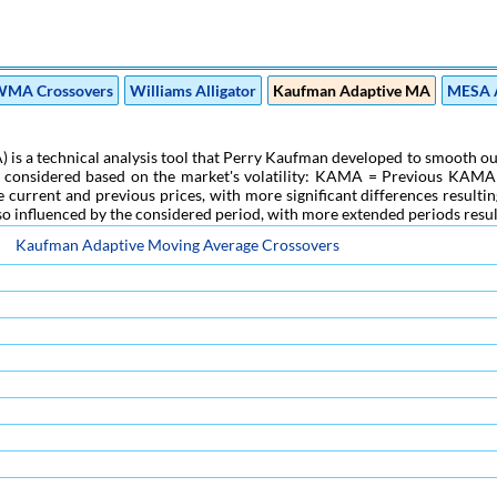
MA Crossovers
Williams Alligator
Kaufman Adaptive MA
MESA 
a technical analysis tool that Perry Kaufman developed to smooth out pri
g considered based on the market's volatility: KAMA = Previous KAMA + 
current and previous prices, with more significant differences resulting
 also influenced by the considered period, with more extended periods result
Kaufman Adaptive Moving Average Crossovers