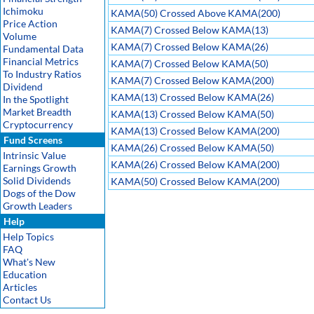
Ichimoku
KAMA(50) Crossed Above KAMA(200)
Price Action
KAMA(7) Crossed Below KAMA(13)
Volume
KAMA(7) Crossed Below KAMA(26)
Fundamental Data
Financial Metrics
KAMA(7) Crossed Below KAMA(50)
To Industry Ratios
KAMA(7) Crossed Below KAMA(200)
Dividend
KAMA(13) Crossed Below KAMA(26)
In the Spotlight
Market Breadth
KAMA(13) Crossed Below KAMA(50)
Cryptocurrency
KAMA(13) Crossed Below KAMA(200)
Fund Screens
KAMA(26) Crossed Below KAMA(50)
Intrinsic Value
KAMA(26) Crossed Below KAMA(200)
Earnings Growth
Solid Dividends
KAMA(50) Crossed Below KAMA(200)
Dogs of the Dow
Growth Leaders
Help
Help Topics
FAQ
What's New
Education
Articles
Contact Us