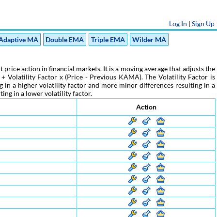
Log In
|
Sign Up
Adaptive MA
Double EMA
Triple EMA
Wilder MA
ce action in financial markets. It is a moving average that adjusts the
Volatility Factor x (Price - Previous KAMA). The Volatility Factor is
 in a higher volatility factor and more minor differences resulting in a
ing in a lower volatility factor.
Action