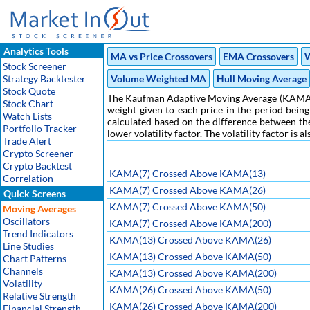
Analytics Tools
MA vs Price Crossovers
EMA Crossovers
W
Stock Screener
Strategy Backtester
Volume Weighted MA
Hull Moving Average
Stock Quote
The Kaufman Adaptive Moving Average (KAMA) is 
Stock Chart
weight given to each price in the period bein
Watch Lists
calculated based on the difference between the 
Portfolio Tracker
lower volatility factor. The volatility factor is
Trade Alert
Crypto Screener
Crypto Backtest
KAMA(7) Crossed Above KAMA(13)
Correlation
KAMA(7) Crossed Above KAMA(26)
Quick Screens
KAMA(7) Crossed Above KAMA(50)
Moving Averages
Oscillators
KAMA(7) Crossed Above KAMA(200)
Trend Indicators
KAMA(13) Crossed Above KAMA(26)
Line Studies
KAMA(13) Crossed Above KAMA(50)
Chart Patterns
Channels
KAMA(13) Crossed Above KAMA(200)
Volatility
KAMA(26) Crossed Above KAMA(50)
Relative Strength
KAMA(26) Crossed Above KAMA(200)
Financial Strength