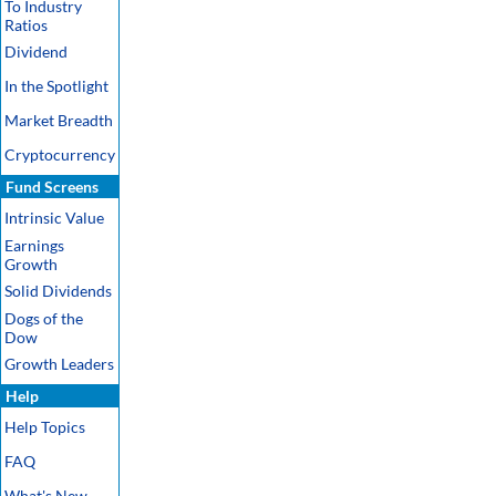
To Industry
Ratios
Dividend
In the Spotlight
Market Breadth
Cryptocurrency
Fund Screens
Intrinsic Value
Earnings
Growth
Solid Dividends
Dogs of the
Dow
Growth Leaders
Help
Help Topics
FAQ
What's New