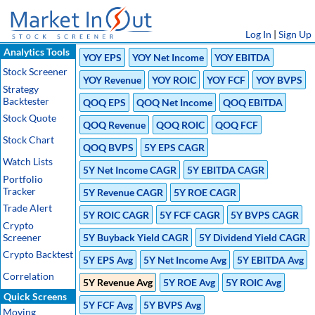
Log In
|
Sign Up
Analytics Tools
YOY EPS
YOY Net Income
YOY EBITDA
Stock Screener
YOY Revenue
YOY ROIC
YOY FCF
YOY BVPS
Strategy
Backtester
QOQ EPS
QOQ Net Income
QOQ EBITDA
Stock Quote
QOQ Revenue
QOQ ROIC
QOQ FCF
Stock Chart
QOQ BVPS
5Y EPS CAGR
Watch Lists
5Y Net Income CAGR
5Y EBITDA CAGR
Portfolio
Tracker
5Y Revenue CAGR
5Y ROE CAGR
Trade Alert
5Y ROIC CAGR
5Y FCF CAGR
5Y BVPS CAGR
Crypto
Screener
5Y Buyback Yield CAGR
5Y Dividend Yield CAGR
Crypto Backtest
5Y EPS Avg
5Y Net Income Avg
5Y EBITDA Avg
Correlation
5Y Revenue Avg
5Y ROE Avg
5Y ROIC Avg
Quick Screens
5Y FCF Avg
5Y BVPS Avg
Moving