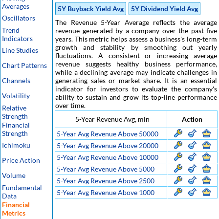
Averages
5Y Buyback Yield Avg
5Y Dividend Yield Avg
Oscillators
The Revenue 5-Year Average reflects the average
Trend
revenue generated by a company over the past five
Indicators
years. This metric helps assess a business's long-term
growth and stability by smoothing out yearly
Line Studies
fluctuations. A consistent or increasing average
revenue suggests healthy business performance,
Chart Patterns
while a declining average may indicate challenges in
Channels
generating sales or market share. It is an essential
indicator for investors to evaluate the company's
Volatility
ability to sustain and grow its top-line performance
over time.
Relative
Strength
5-Year Revenue Avg, mln
Action
Financial
Strength
5-Year Avg Revenue Above 50000
Ichimoku
5-Year Avg Revenue Above 20000
5-Year Avg Revenue Above 10000
Price Action
5-Year Avg Revenue Above 5000
Volume
5-Year Avg Revenue Above 2500
Fundamental
5-Year Avg Revenue Above 1000
Data
Financial
Metrics