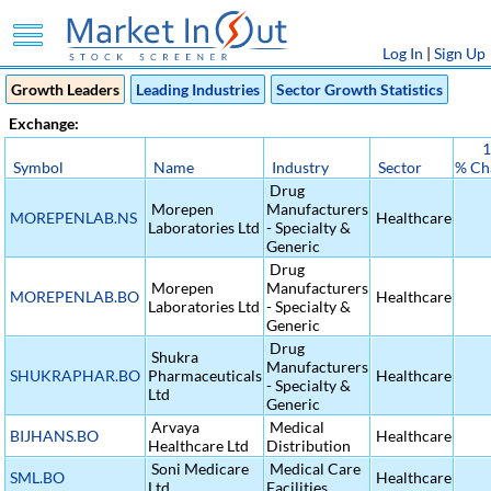
Log In
|
Sign Up
Growth Leaders
Leading Industries
Sector Growth Statistics
Exchange:
1
Symbol
Name
Industry
Sector
% Ch
Drug
Morepen
Manufacturers
MOREPENLAB.NS
Healthcare
Laboratories Ltd
- Specialty &
Generic
Drug
Morepen
Manufacturers
MOREPENLAB.BO
Healthcare
Laboratories Ltd
- Specialty &
Generic
Drug
Shukra
Manufacturers
SHUKRAPHAR.BO
Pharmaceuticals
Healthcare
- Specialty &
Ltd
Generic
Arvaya
Medical
BIJHANS.BO
Healthcare
Healthcare Ltd
Distribution
Soni Medicare
Medical Care
SML.BO
Healthcare
Ltd
Facilities