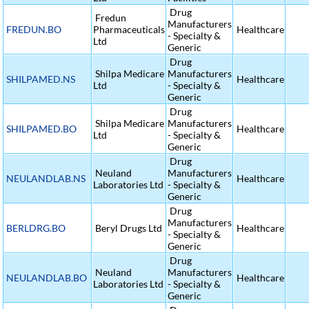
Drug
Fredun
Manufacturers
FREDUN.BO
Pharmaceuticals
Healthcare
- Specialty &
Ltd
Generic
Drug
Shilpa Medicare
Manufacturers
SHILPAMED.NS
Healthcare
Ltd
- Specialty &
Generic
Drug
Shilpa Medicare
Manufacturers
SHILPAMED.BO
Healthcare
Ltd
- Specialty &
Generic
Drug
Neuland
Manufacturers
NEULANDLAB.NS
Healthcare
Laboratories Ltd
- Specialty &
Generic
Drug
Manufacturers
BERLDRG.BO
Beryl Drugs Ltd
Healthcare
- Specialty &
Generic
Drug
Neuland
Manufacturers
NEULANDLAB.BO
Healthcare
Laboratories Ltd
- Specialty &
Generic