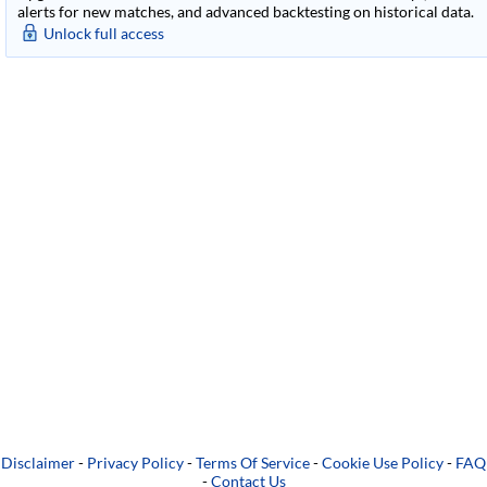
alerts for new matches, and advanced backtesting on historical data.
Unlock full access
Disclaimer
-
Privacy Policy
-
Terms Of Service
-
Cookie Use Policy
-
FAQ
-
Contact Us