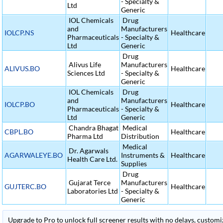
- Specialty &
Ltd
Generic
IOL Chemicals
Drug
and
Manufacturers
IOLCP.NS
Healthcare
Pharmaceuticals
- Specialty &
Ltd
Generic
Drug
Alivus Life
Manufacturers
ALIVUS.BO
Healthcare
Sciences Ltd
- Specialty &
Generic
IOL Chemicals
Drug
and
Manufacturers
IOLCP.BO
Healthcare
Pharmaceuticals
- Specialty &
Ltd
Generic
Chandra Bhagat
Medical
CBPL.BO
Healthcare
Pharma Ltd
Distribution
Medical
Dr. Agarwals
AGARWALEYE.BO
Instruments &
Healthcare
Health Care Ltd.
Supplies
Drug
Gujarat Terce
Manufacturers
GUJTERC.BO
Healthcare
Laboratories Ltd
- Specialty &
Generic
Upgrade to Pro to unlock full screener results with no delays, customiza