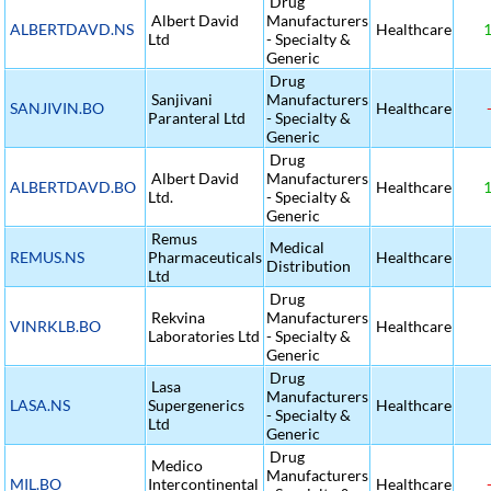
Drug
Albert David
Manufacturers
ALBERTDAVD.NS
Healthcare
1
Ltd
- Specialty &
Generic
Drug
Sanjivani
Manufacturers
SANJIVIN.BO
Healthcare
-
Paranteral Ltd
- Specialty &
Generic
Drug
Albert David
Manufacturers
ALBERTDAVD.BO
Healthcare
1
Ltd.
- Specialty &
Generic
Remus
Medical
REMUS.NS
Pharmaceuticals
Healthcare
Distribution
Ltd
Drug
Rekvina
Manufacturers
VINRKLB.BO
Healthcare
Laboratories Ltd
- Specialty &
Generic
Drug
Lasa
Manufacturers
LASA.NS
Supergenerics
Healthcare
- Specialty &
Ltd
Generic
Drug
Medico
Manufacturers
MIL.BO
Intercontinental
Healthcare
-