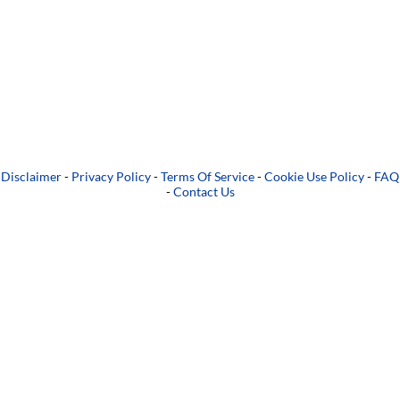
Disclaimer
-
Privacy Policy
-
Terms Of Service
-
Cookie Use Policy
-
FAQ
-
Contact Us