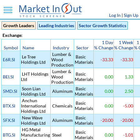
Log In
|
Sign Up
Growth Leaders
Leading Industries
Sector Growth Statistics
Exchange:
1 Day
1 Week
1
Symbol
Name
Industry
Sector
% Change
% Change
% 
Lumber &
Le Tree
Basic
E6R.SI
Wood
-33.33
-33.33
Holdings Ltd
Materials
Production
Lumber &
LHT Holdings
Basic
BEI.SI
Wood
0.00
1.33
Ltd
Materials
Production
Soon Lian
Basic
5MD.SI
Aluminum
0.00
2.50
Holdings Ltd
Materials
Anchun
Basic
BTX.SI
International
Chemicals
0.00
-5.00
Materials
Holdings Ltd
New Wave
Basic
5FX.SI
Aluminum
-20.00
-20.00
Holdings Ltd
Materials
HG Metal
Basic
BTG.SI
Manufacturing
Steel
0.00
-1.01
Materials