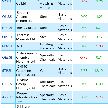
S20.SI
-0.62
1.26
Co Ltd
Metals &
Materials
Mining
Southern
Basic
QNS.SI
Alliance
Steel
0.00
1.23
Materials
Mining Ltd
Basic
BEC.SI
BRC Asia Ltd
Steel
0.00
0.71
Materials
Fortress
Basic
OAJ.SI
Steel
0.00
4.17
Minerals Ltd
Materials
Building
Basic
N02.SI
NSL Ltd
0.00
-3.30
Materials
Materials
China Sunsine
Specialty
Basic
QES.SI
Chemical
-0.73
0.74
Chemicals
Materials
Holdings Ltd
CNMC
Basic
5TP.SI
Goldmine
Gold
3.73
12.10
Materials
Holdings Ltd
Luxking
Specialty
Basic
BKK.SI
Group
0.00
0.00
Chemicals
Materials
Holdings Ltd
Keppel
Specialty
Basic
A7RU.SI
Infrastructure
0.96
-2.78
Chemicals
Materials
Trust
Sri Trang