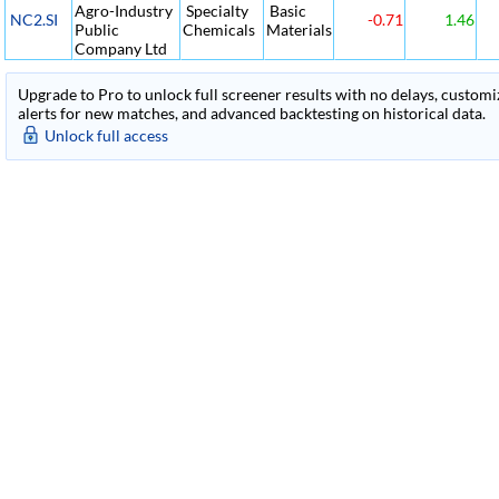
Agro-Industry
Specialty
Basic
NC2.SI
-0.71
1.46
Public
Chemicals
Materials
Company Ltd
Upgrade to Pro to unlock full screener results with no delays, customiza
alerts for new matches, and advanced backtesting on historical data.
Unlock full access