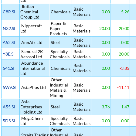
Ltd
Jiutian
Basic
C8R.SI
Chemical
Chemicals
0.00
5.26
Materials
Group Ltd
Paper &
Nippecraft
Basic
N32.SI
Paper
20.00
20.00
Ltd
Materials
Products
Basic
A52.SI
AnnAik Ltd
Steel
0.00
0.00
Materials
Samurai 2K
Specialty
Basic
Y8E.SI
0.00
20.00
Aerosol Ltd
Chemicals
Materials
Abundance
Basic
541.SI
International
Chemicals
0.00
-3.85
Materials
Ltd
Other
Industrial
Basic
5WV.SI
AsiaPhos Ltd
0.00
-11.11
Metals &
Materials
Mining
Asia
Basic
A55.SI
Enterprises
Steel
3.76
1.47
Materials
Holding Ltd
MegaChem
Specialty
Basic
5DS.SI
0.00
0.00
Ltd
Chemicals
Materials
Other
Straits Trading
Industrial
Basic