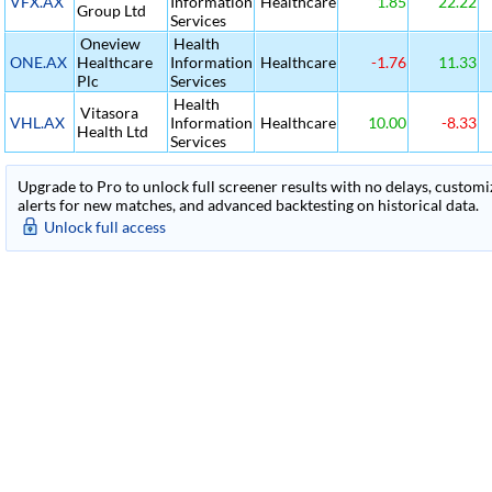
VFX.AX
Information
Healthcare
1.85
22.22
Group Ltd
Services
Oneview
Health
ONE.AX
Healthcare
Information
Healthcare
-1.76
11.33
Plc
Services
Health
Vitasora
VHL.AX
Information
Healthcare
10.00
-8.33
Health Ltd
Services
Upgrade to Pro to unlock full screener results with no delays, customiza
alerts for new matches, and advanced backtesting on historical data.
Unlock full access