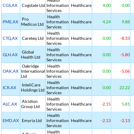
Health
CGS.AX
Cogstate Ltd
Information
Healthcare
4.00
0.00
Services
Health
Pro
PME.AX
Information
Healthcare
4.24
9.88
Medicus Ltd
Services
Health
CTQ.AX
Careteq Ltd
Information
Healthcare
0.00
-8.33
Services
Health
Global
GLH.AX
Information
Healthcare
0.00
-5.80
Health Ltd
Services
Oakridge
Health
OAK.AX
International
Information
Healthcare
0.00
-5.06
Ltd
Services
Health
InteliCare
ICR.AX
Information
Healthcare
0.00
22.22
Holdings Ltd
Services
Health
Alcidion
ALC.AX
Information
Healthcare
-2.15
5.81
Group Ltd
Services
Health
EMD.AX
Emyria Ltd
Information
Healthcare
-2.13
-2.13
Services
Health