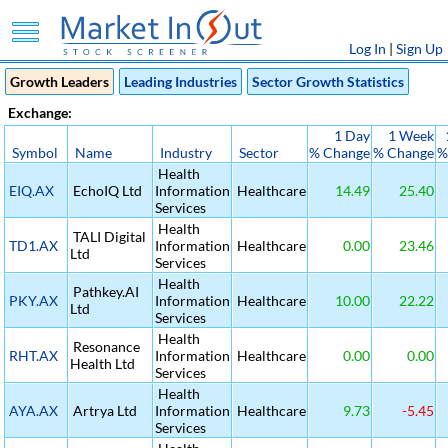
Log In
|
Sign Up
Growth Leaders
Leading Industries
Sector Growth Statistics
Exchange:
1 Day
1 Week
Symbol
Name
Industry
Sector
% Change
% Change
%
Health
EIQ.AX
EchoIQ Ltd
Information
Healthcare
14.49
25.40
Services
Health
TALI Digital
TD1.AX
Information
Healthcare
0.00
23.46
Ltd
Services
Health
Pathkey.AI
PKY.AX
Information
Healthcare
10.00
22.22
Ltd
Services
Health
Resonance
RHT.AX
Information
Healthcare
0.00
0.00
Health Ltd
Services
Health
AYA.AX
Artrya Ltd
Information
Healthcare
9.73
-5.45
Services