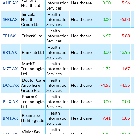
Adheris
AHE.AX
Information
Healthcare
0.00
-5.56
Health Ltd
Services
Singular
Health
SHG.AX
Health
Information
Healthcare
0.00
-5.00
Group Ltd
Services
Health
TRI.AX
TrivarX Ltd
Information
Healthcare
6.67
-5.88
Services
Health
BB1.AX
Blinklab Ltd
Information
Healthcare
0.00
13.95
Services
Mach7
Health
M7T.AX
Technologies
Information
Healthcare
1.72
-1.67
Ltd
Services
Doctor Care
Health
DOC.AX
Anywhere
Information
Healthcare
-4.55
-4.55
Group Plc
Services
PharmX
Health
PHX.AX
Technologies
Information
Healthcare
0.00
0.00
Ltd
Services
Health
Beamtree
BMT.AX
Information
Healthcare
-7.41
-3.85
Holdings Ltd
Services
Health
Visionflex