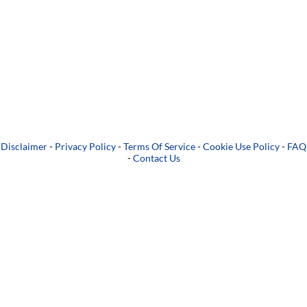
Disclaimer
-
Privacy Policy
-
Terms Of Service
-
Cookie Use Policy
-
FAQ
-
Contact Us