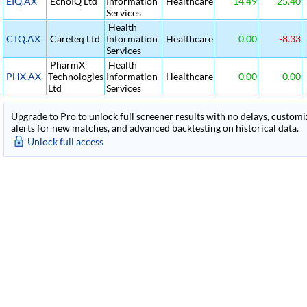
EIQ.AX
EchoIQ Ltd
Information
Healthcare
14.49
25.40
Services
Health
CTQ.AX
Careteq Ltd
Information
Healthcare
0.00
-8.33
Services
PharmX
Health
PHX.AX
Technologies
Information
Healthcare
0.00
0.00
Ltd
Services
Upgrade to Pro to unlock full screener results with no delays, customiza
alerts for new matches, and advanced backtesting on historical data.
Unlock full access