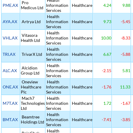
Health
Pro
PME.AX
Information
Healthcare
4.24
9.88
Medicus Ltd
Services
Health
AYA.AX
Artrya Ltd
Information
Healthcare
9.73
-5.45
Services
Health
Vitasora
VHL.AX
Information
Healthcare
10.00
-8.33
Health Ltd
Services
Health
TRI.AX
TrivarX Ltd
Information
Healthcare
6.67
-5.88
Services
Health
Alcidion
ALC.AX
Information
Healthcare
-2.15
5.81
Group Ltd
Services
Oneview
Health
ONE.AX
Healthcare
Information
Healthcare
-1.76
11.33
Plc
Services
Mach7
Health
M7T.AX
Technologies
Information
Healthcare
1.72
-1.67
Ltd
Services
Health
Beamtree
BMT.AX
Information
Healthcare
-7.41
-3.85
Holdings Ltd
Services
Health