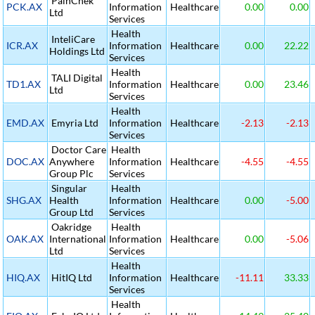
PainChek
PCK.AX
Information
Healthcare
0.00
0.00
Ltd
Services
Health
InteliCare
ICR.AX
Information
Healthcare
0.00
22.22
Holdings Ltd
Services
Health
TALI Digital
TD1.AX
Information
Healthcare
0.00
23.46
Ltd
Services
Health
EMD.AX
Emyria Ltd
Information
Healthcare
-2.13
-2.13
Services
Doctor Care
Health
DOC.AX
Anywhere
Information
Healthcare
-4.55
-4.55
Group Plc
Services
Singular
Health
SHG.AX
Health
Information
Healthcare
0.00
-5.00
Group Ltd
Services
Oakridge
Health
OAK.AX
International
Information
Healthcare
0.00
-5.06
Ltd
Services
Health
HIQ.AX
HitIQ Ltd
Information
Healthcare
-11.11
33.33
Services
Health