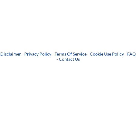
Disclaimer
-
Privacy Policy
-
Terms Of Service
-
Cookie Use Policy
-
FAQ
-
Contact Us