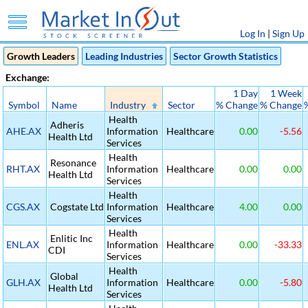
Log In
|
Sign Up
Growth Leaders
Leading Industries
Sector Growth Statistics
Exchange:
1 Day
1 Week
Symbol
Name
Industry
Sector
% Change
% Change
Health
Adheris
AHE.AX
Information
Healthcare
0.00
-5.56
Health Ltd
Services
Health
Resonance
RHT.AX
Information
Healthcare
0.00
0.00
Health Ltd
Services
Health
CGS.AX
Cogstate Ltd
Information
Healthcare
4.00
0.00
Services
Health
Enlitic Inc
ENL.AX
Information
Healthcare
0.00
-33.33
CDI
Services
Health
Global
GLH.AX
Information
Healthcare
0.00
-5.80
Health Ltd
Services