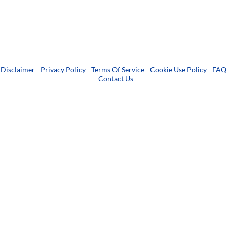
Disclaimer
-
Privacy Policy
-
Terms Of Service
-
Cookie Use Policy
-
FAQ
-
Contact Us