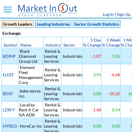
Log In
|
Sign Up
Growth Leaders
Leading Industries
Sector Growth Statistics
Exchange:
1 Day
1 Week
1 M
Symbol
Name
Industry
Sector
% Change
% Change
% Ch
Black
Rental &
BDIMF
Diamond
Leasing
Industrials
-1.07
3.35
-
Group Ltd
Services
Element
Rental &
Fleet
ELEEF
Leasing
Industrials
3.91
-6.68
Management
Services
Corp
Rental &
bebe stores
BDST
Leasing
Industrials
0.00
-10.20
6
inc.
Services
Localiza
Rental &
LZRFY
Rent A Car
Leasing
Industrials
-1.48
0.14
-
S/A ADR
Services
Rental &
HYREQ
HyreCar Inc
Leasing
Industrials
0.00
0.00
Services