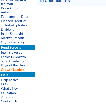
Unlock full access
Ichimoku
Price Action
Volume
Fundamental Data
Financial Metrics
To Industry Ratios
Dividend
In the Spotlight
Market Breadth
Cryptocurrency
Fund Screens
Intrinsic Value
Earnings Growth
Solid Dividends
Dogs of the Dow
Growth Leaders
Help
Help Topics
FAQ
What's New
Education
Articles
Contact Us