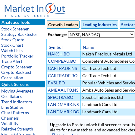
Analytics Tools
Growth Leaders
Leading Industries
Sector 
Stock Screener
Strategy Backtester
Exchange:
Stock Quote
Stock Chart
Symbol
Name
Watch Lists
NAKSH.BO
Naksh Precious Metals Ltd
Portfolio Tracker
COMPEAU.BO
Competent Automobiles Co
Trade Alert
Crypto Screener
CARTRADE.NS
CarTrade Tech Ltd
Crypto Backtest
CARTRADE.BO
CarTrade Tech Ltd
Correlation
PVSL.BO
Popular Vehicles and Service
Quick Screens
AMBAAUTO.NS
Amba Auto Sales and Servic
Moving Averages
Oscillators
SPECTRA.BO
Spectra Industries Ltd
Trend Indicators
LANDMARK.NS
Landmark Cars Ltd
Line Studies
LANDMARK.BO
Landmark Cars Ltd
Chart Patterns
Channels
Volatility
Upgrade to Pro to unlock full screener results 
Relative Strength
alerts for new matches, and advanced backtest
Financial Strength