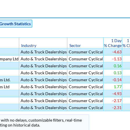
Growth Statistics
1 Day
1
Industry
Sector
% Change
% C
Auto & Truck Dealerships
Consumer Cyclical
-4.63
mpany Ltd
Auto & Truck Dealerships
Consumer Cyclical
-1.13
Auto & Truck Dealerships
Consumer Cyclical
0.16
Auto & Truck Dealerships
Consumer Cyclical
0.13
s Ltd.
Auto & Truck Dealerships
Consumer Cyclical
-0.14
es Ltd
Auto & Truck Dealerships
Consumer Cyclical
1.77
Auto & Truck Dealerships
Consumer Cyclical
-4.93
Auto & Truck Dealerships
Consumer Cyclical
-2.17
Auto & Truck Dealerships
Consumer Cyclical
-2.31
with no delays, customizable filters, real-time
ing on historical data.