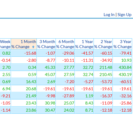
Log In
|
Sign Up
 Week
1 Month
3 Month
6 Month
1 Year
2 Year
3 Year
hange
% Change
% Change
% Change
% Change
% Change
% Change
0.82
-15.68
-1.07
-29.06
-41.57
-60.15
-79.41
-0.14
-2.80
-8.77
-10.11
-11.31
-34.92
10.93
2.70
0.34
45.33
27.77
32.72
211.48
430.84
2.55
0.59
45.07
27.59
32.74
210.45
430.19
0.69
16.43
2.69
-7.20
-5.27
-53.72
-60.51
6.94
20.68
-19.61
-19.61
-19.61
-19.61
-19.61
-9.21
21.49
-9.98
-27.89
1.19
-16.37
-32.16
-1.05
23.43
30.98
25.07
8.43
-11.09
-25.86
-1.14
23.86
30.47
24.02
8.71
-12.18
-12.18