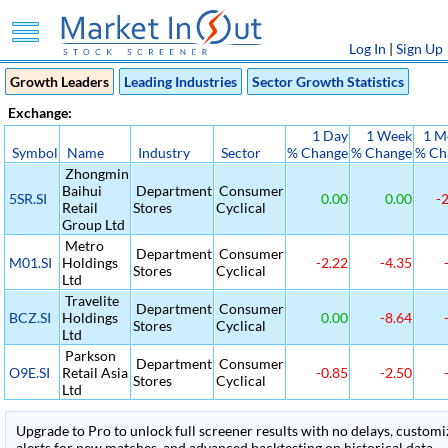
Log In
|
Sign Up
Growth Leaders
Leading Industries
Sector Growth Statistics
Exchange:
1 Day
1 Week
1 M
Symbol
Name
Industry
Sector
% Change
% Change
% Ch
Zhongmin
Baihui
Department
Consumer
5SR.SI
0.00
0.00
-2
Retail
Stores
Cyclical
Group Ltd
Metro
Department
Consumer
M01.SI
Holdings
-2.22
-4.35
-
Stores
Cyclical
Ltd
Travelite
Department
Consumer
BCZ.SI
Holdings
0.00
-8.64
-
Stores
Cyclical
Ltd
Parkson
Department
Consumer
O9E.SI
Retail Asia
-0.85
-2.50
-
Stores
Cyclical
Ltd
Upgrade to Pro to unlock full screener results with no delays, customiza
alerts for new matches, and advanced backtesting on historical data.