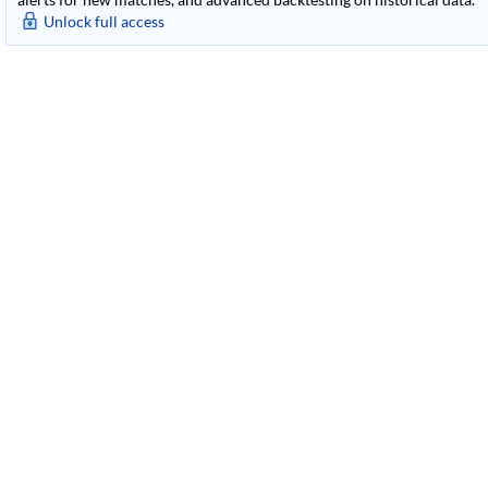
Unlock full access