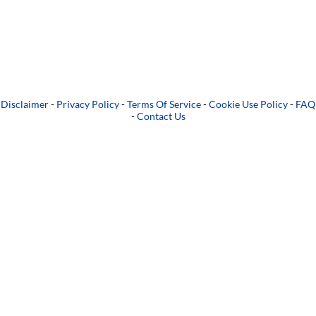
Disclaimer
-
Privacy Policy
-
Terms Of Service
-
Cookie Use Policy
-
FAQ
-
Contact Us