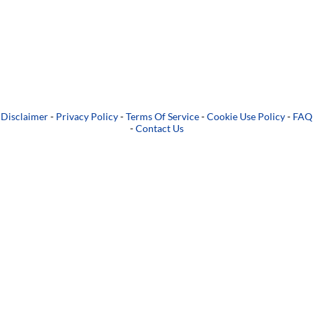
Disclaimer
-
Privacy Policy
-
Terms Of Service
-
Cookie Use Policy
-
FAQ
-
Contact Us