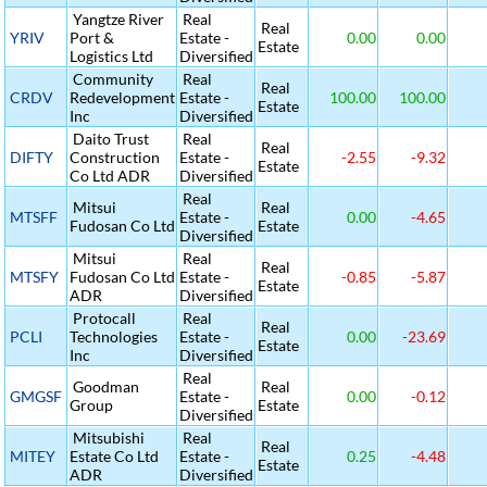
Yangtze River
Real
Real
YRIV
Port &
Estate -
0.00
0.00
Estate
Logistics Ltd
Diversified
Community
Real
Real
CRDV
Redevelopment
Estate -
100.00
100.00
Estate
Inc
Diversified
Daito Trust
Real
Real
DIFTY
Construction
Estate -
-2.55
-9.32
Estate
Co Ltd ADR
Diversified
Real
Mitsui
Real
MTSFF
Estate -
0.00
-4.65
Fudosan Co Ltd
Estate
Diversified
Mitsui
Real
Real
MTSFY
Fudosan Co Ltd
Estate -
-0.85
-5.87
Estate
ADR
Diversified
Protocall
Real
Real
PCLI
Technologies
Estate -
0.00
-23.69
Estate
Inc
Diversified
Real
Goodman
Real
GMGSF
Estate -
0.00
-0.12
Group
Estate
Diversified
Mitsubishi
Real
Real
MITEY
Estate Co Ltd
Estate -
0.25
-4.48
Estate
ADR
Diversified