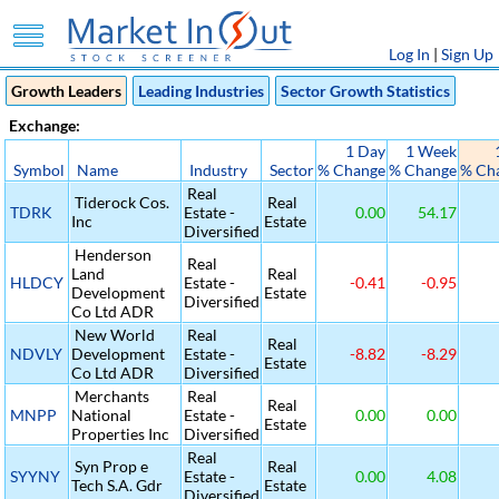
Log In
|
Sign Up
Growth Leaders
Leading Industries
Sector Growth Statistics
Exchange:
1 Day
1 Week
Symbol
Name
Industry
Sector
% Change
% Change
% Ch
Real
Tiderock Cos.
Real
TDRK
Estate -
0.00
54.17
Inc
Estate
Diversified
Henderson
Real
Land
Real
HLDCY
Estate -
-0.41
-0.95
Development
Estate
Diversified
Co Ltd ADR
New World
Real
Real
NDVLY
Development
Estate -
-8.82
-8.29
Estate
Co Ltd ADR
Diversified
Merchants
Real
Real
MNPP
National
Estate -
0.00
0.00
Estate
Properties Inc
Diversified
Real
Syn Prop e
Real
SYYNY
Estate -
0.00
4.08
Tech S.A. Gdr
Estate
Diversified