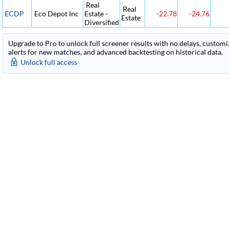
Real
Real
ECDP
Eco Depot Inc
Estate -
-22.78
-24.76
Estate
Diversified
Upgrade to Pro to unlock full screener results with no delays, customiza
alerts for new matches, and advanced backtesting on historical data.
Unlock full access