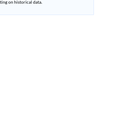
ing on historical data.