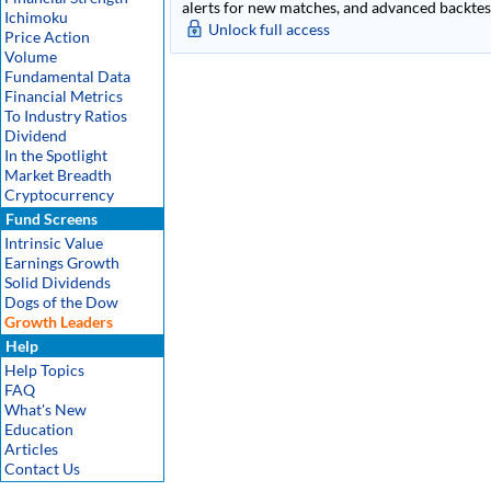
alerts for new matches, and advanced backtest
Ichimoku
Unlock full access
Price Action
Volume
Fundamental Data
Financial Metrics
To Industry Ratios
Dividend
In the Spotlight
Market Breadth
Cryptocurrency
Fund Screens
Intrinsic Value
Earnings Growth
Solid Dividends
Dogs of the Dow
Growth Leaders
Help
Help Topics
FAQ
What's New
Education
Articles
Contact Us