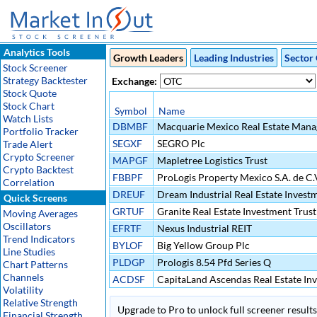
Analytics Tools
Growth Leaders
Leading Industries
Sector 
Stock Screener
Strategy Backtester
Exchange:
Stock Quote
Stock Chart
Symbol
Name
Watch Lists
DBMBF
Macquarie Mexico Real Estate Manag
Portfolio Tracker
SEGXF
SEGRO Plc
Trade Alert
Crypto Screener
MAPGF
Mapletree Logistics Trust
Crypto Backtest
FBBPF
ProLogis Property Mexico S.A. de C.
Correlation
DREUF
Dream Industrial Real Estate Invest
Quick Screens
GRTUF
Granite Real Estate Investment Trust
Moving Averages
Oscillators
EFRTF
Nexus Industrial REIT
Trend Indicators
BYLOF
Big Yellow Group Plc
Line Studies
PLDGP
Prologis 8.54 Pfd Series Q
Chart Patterns
Channels
ACDSF
CapitaLand Ascendas Real Estate Inv
Volatility
Relative Strength
Upgrade to Pro to unlock full screener results 
Financial Strength