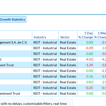
Growth Statistics
1 Day
1 We
Industry
Sector
% Change
% Chan
ement S.A. de C.V.
REIT - Industrial
Real Estate
0.00
-2.
REIT - Industrial
Real Estate
-0.39
2.
REIT - Industrial
Real Estate
0.00
-3.
V.
REIT - Industrial
Real Estate
-4.92
-4.
ment Trust
REIT - Industrial
Real Estate
-1.29
-3.
REIT - Industrial
Real Estate
0.00
-2.
REIT - Industrial
Real Estate
0.16
-1.
REIT - Industrial
Real Estate
0.83
2.
REIT - Industrial
Real Estate
-0.25
-0.
estment Trust
REIT - Industrial
Real Estate
0.00
0.
with no delays, customizable filters, real-time