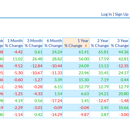
Log In
|
Sign Up
ek
1 Month
3 Month
6 Month
1 Year
2 Year
3 Year
ge
% Change
% Change
% Change
% Change
% Change
% Change
48
-4.42
0.61
24.24
61.41
65.81
44.36
80
11.02
26.48
28.82
56.00
17.59
42.81
06
-9.52
-12.84
-10.44
24.09
13.13
-12.35
25
-5.30
-10.67
-11.33
23.96
31.45
24.17
86
-0.60
-1.27
3.39
15.30
7.19
0.44
51
-2.96
-0.28
6.15
12.79
12.79
12.79
96
-1.25
-4.33
1.54
6.63
24.21
20.80
98
4.19
0.56
-17.24
1.45
-12.67
-1.48
19
-2.29
-3.01
-0.09
-0.04
2.45
10.66
00
-1.14
0.42
-14.29
-9.87
3.87
-3.00