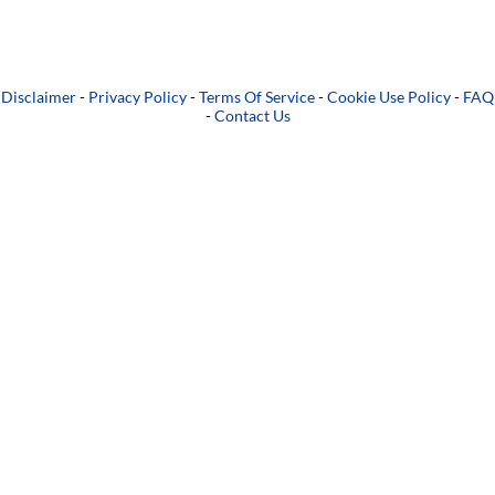
Disclaimer
-
Privacy Policy
-
Terms Of Service
-
Cookie Use Policy
-
FAQ
-
Contact Us