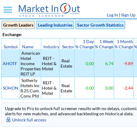
Log In
|
Sign Up
Growth Leaders
Leading Industries
Sector Growth Statistics
Exchange:
1 Day
1 Week
1 Month
Symbol
Name
Industry
Sector
% Change
% Change
% Change
%
American
Hotel
REIT -
Real
AHOTF
Income
Hotel &
0.00
6.74
-9.89
Estate
Properties
Motel
REIT LP
Sotherly
REIT -
Hotels Inc
Real
SOHON
Hotel &
0.00
0.00
-2.44
8.25 Cum.
Estate
Motel
Conv. Pfd
Upgrade to Pro to unlock full screener results with no delays, customiza
alerts for new matches, and advanced backtesting on historical data.
Unlock full access