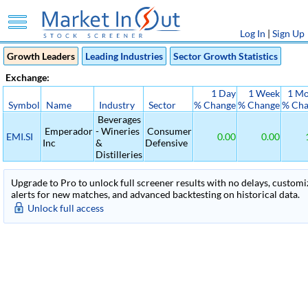
Log In
|
Sign Up
Growth Leaders
Leading Industries
Sector Growth Statistics
Exchange:
1 Day
1 Week
1 M
Symbol
Name
Industry
Sector
% Change
% Change
% Ch
Beverages
Emperador
- Wineries
Consumer
EMI.SI
0.00
0.00
Inc
&
Defensive
Distilleries
Upgrade to Pro to unlock full screener results with no delays, customiza
alerts for new matches, and advanced backtesting on historical data.
Unlock full access