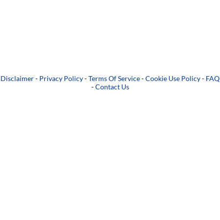
Disclaimer
-
Privacy Policy
-
Terms Of Service
-
Cookie Use Policy
-
FAQ
-
Contact Us