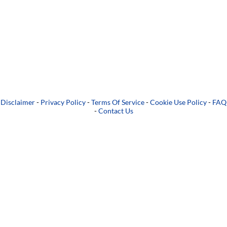
Disclaimer
-
Privacy Policy
-
Terms Of Service
-
Cookie Use Policy
-
FAQ
-
Contact Us