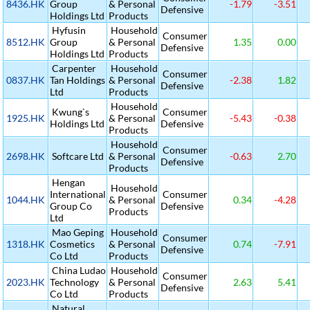
8436.HK
Group
& Personal
-1.79
-3.51
Defensive
Holdings Ltd
Products
Hyfusin
Household
Consumer
8512.HK
Group
& Personal
1.35
0.00
Defensive
Holdings Ltd
Products
Carpenter
Household
Consumer
0837.HK
Tan Holdings
& Personal
-2.38
1.82
Defensive
Ltd
Products
Household
Kwung`s
Consumer
1925.HK
& Personal
-5.43
-0.38
Holdings Ltd
Defensive
Products
Household
Consumer
2698.HK
Softcare Ltd
& Personal
-0.63
2.70
Defensive
Products
Hengan
Household
International
Consumer
1044.HK
& Personal
0.34
-4.28
Group Co
Defensive
Products
Ltd
Mao Geping
Household
Consumer
1318.HK
Cosmetics
& Personal
0.74
-7.91
Defensive
Co Ltd
Products
China Ludao
Household
Consumer
2023.HK
Technology
& Personal
2.63
5.41
Defensive
Co Ltd
Products
Natural