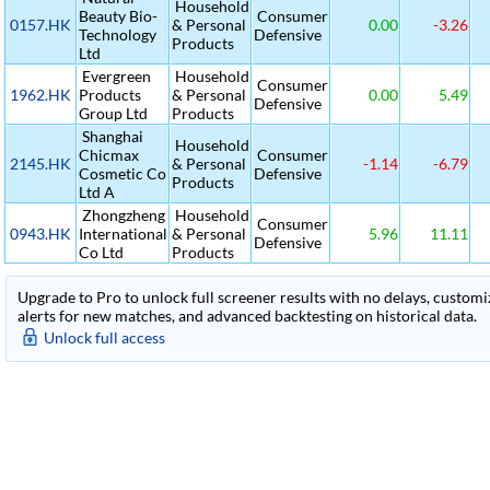
Household
Beauty Bio-
Consumer
0157.HK
& Personal
0.00
-3.26
Technology
Defensive
Products
Ltd
Evergreen
Household
Consumer
1962.HK
Products
& Personal
0.00
5.49
Defensive
Group Ltd
Products
Shanghai
Household
Chicmax
Consumer
2145.HK
& Personal
-1.14
-6.79
Cosmetic Co
Defensive
Products
Ltd A
Zhongzheng
Household
Consumer
0943.HK
International
& Personal
5.96
11.11
Defensive
Co Ltd
Products
Upgrade to Pro to unlock full screener results with no delays, customiza
alerts for new matches, and advanced backtesting on historical data.
Unlock full access