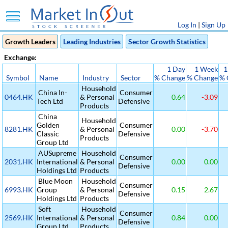
Log In
|
Sign Up
Growth Leaders
Leading Industries
Sector Growth Statistics
Exchange:
1 Day
1 Week
1
Symbol
Name
Industry
Sector
% Change
% Change
% 
Household
China In-
Consumer
0464.HK
& Personal
0.64
-3.09
Tech Ltd
Defensive
Products
China
Household
Golden
Consumer
8281.HK
& Personal
0.00
-3.70
Classic
Defensive
Products
Group Ltd
AUSupreme
Household
Consumer
2031.HK
International
& Personal
0.00
0.00
Defensive
Holdings Ltd
Products
Blue Moon
Household
Consumer
6993.HK
Group
& Personal
0.15
2.67
Defensive
Holdings Ltd
Products
Soft
Household
Consumer
2569.HK
International
& Personal
0.84
0.00
Defensive
Group Ltd
Products