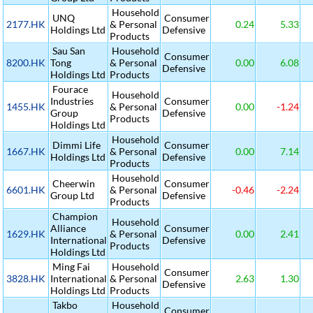
Household
UNQ
Consumer
2177.HK
& Personal
0.24
5.33
Holdings Ltd
Defensive
Products
Sau San
Household
Consumer
8200.HK
Tong
& Personal
0.00
6.08
Defensive
Holdings Ltd
Products
Fourace
Household
Industries
Consumer
1455.HK
& Personal
0.00
-1.24
Group
Defensive
Products
Holdings Ltd
Household
Dimmi Life
Consumer
1667.HK
& Personal
0.00
7.14
Holdings Ltd
Defensive
Products
Household
Cheerwin
Consumer
6601.HK
& Personal
-0.46
-2.24
Group Ltd
Defensive
Products
Champion
Household
Alliance
Consumer
1629.HK
& Personal
0.00
2.41
International
Defensive
Products
Holdings Ltd
Ming Fai
Household
Consumer
3828.HK
International
& Personal
2.63
1.30
Defensive
Holdings Ltd
Products
Takbo
Household
Consumer