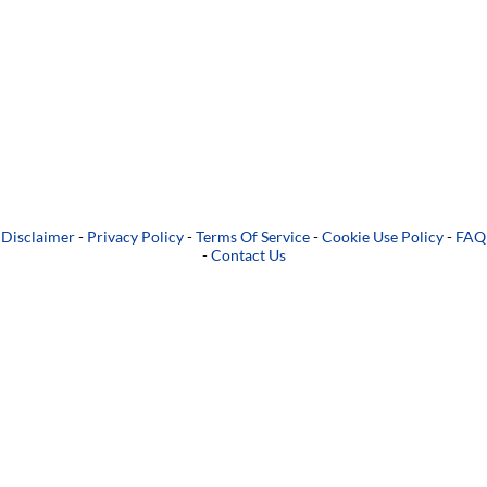
Disclaimer
-
Privacy Policy
-
Terms Of Service
-
Cookie Use Policy
-
FAQ
-
Contact Us