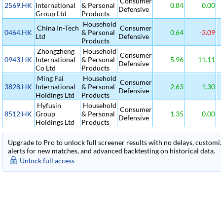
Consumer
2569.HK
International
& Personal
0.84
0.00
Defensive
Group Ltd
Products
Household
China In-Tech
Consumer
0464.HK
& Personal
0.64
-3.09
Ltd
Defensive
Products
Zhongzheng
Household
Consumer
0943.HK
International
& Personal
5.96
11.11
Defensive
Co Ltd
Products
Ming Fai
Household
Consumer
3828.HK
International
& Personal
2.63
1.30
Defensive
Holdings Ltd
Products
Hyfusin
Household
Consumer
8512.HK
Group
& Personal
1.35
0.00
Defensive
Holdings Ltd
Products
Upgrade to Pro to unlock full screener results with no delays, customiza
alerts for new matches, and advanced backtesting on historical data.
Unlock full access