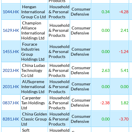
Products
Hengan
Household
Consumer
1044.HK
International
& Personal
0.34
-4.28
Defensive
Group Co Ltd
Products
Champion
Household
Alliance
Consumer
1629.HK
& Personal
0.00
2.41
International
Defensive
Products
Holdings Ltd
Fourace
Household
Industries
Consumer
1455.HK
& Personal
0.00
-1.24
Group
Defensive
Products
Holdings Ltd
China Ludao
Household
Consumer
2023.HK
Technology
& Personal
2.63
5.41
Defensive
Co Ltd
Products
AUSupreme
Household
Consumer
2031.HK
International
& Personal
0.00
0.00
Defensive
Holdings Ltd
Products
Carpenter
Household
Consumer
0837.HK
Tan Holdings
& Personal
-2.38
1.82
Defensive
Ltd
Products
China Golden
Household
Consumer
8281.HK
Classic Group
& Personal
0.00
-3.70
Defensive
Ltd
Products
Soft
Household