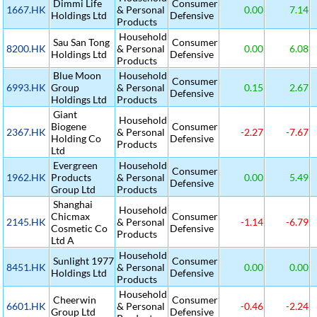
Dimmi Life
Consumer
1667.HK
& Personal
0.00
7.14
Holdings Ltd
Defensive
Products
Household
Sau San Tong
Consumer
8200.HK
& Personal
0.00
6.08
Holdings Ltd
Defensive
Products
Blue Moon
Household
Consumer
6993.HK
Group
& Personal
0.15
2.67
Defensive
Holdings Ltd
Products
Giant
Household
Biogene
Consumer
2367.HK
& Personal
-2.27
-7.67
Holding Co
Defensive
Products
Ltd
Evergreen
Household
Consumer
1962.HK
Products
& Personal
0.00
5.49
Defensive
Group Ltd
Products
Shanghai
Household
Chicmax
Consumer
2145.HK
& Personal
-1.14
-6.79
Cosmetic Co
Defensive
Products
Ltd A
Household
Sunlight 1977
Consumer
8451.HK
& Personal
0.00
0.00
Holdings Ltd
Defensive
Products
Household
Cheerwin
Consumer
6601.HK
& Personal
-0.46
-2.24
Group Ltd
Defensive