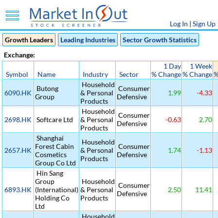
Log In
|
Sign Up
Growth Leaders
Leading Industries
Sector Growth Statistics
Exchange:
1 Day
1 Week
Symbol
Name
Industry
Sector
% Change
% Change
%
Household
Butong
Consumer
6090.HK
& Personal
1.99
-4.33
Group
Defensive
Products
Household
Consumer
2698.HK
Softcare Ltd
& Personal
-0.63
2.70
Defensive
Products
Shanghai
Household
Forest Cabin
Consumer
2657.HK
& Personal
1.74
-1.13
Cosmetics
Defensive
Products
Group Co Ltd
Hin Sang
Group
Household
Consumer
6893.HK
(International)
& Personal
2.50
11.41
Defensive
Holding Co
Products
Ltd
Household