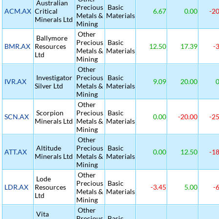
Australian
Precious
Basic
ACM.AX
Critical
6.67
0.00
-20
Metals &
Materials
Minerals Ltd
Mining
Other
Ballymore
Precious
Basic
BMR.AX
Resources
12.50
17.39
-3
Metals &
Materials
Ltd
Mining
Other
Investigator
Precious
Basic
IVR.AX
9.09
20.00
0
Silver Ltd
Metals &
Materials
Mining
Other
Scorpion
Precious
Basic
SCN.AX
0.00
-20.00
-25
Minerals Ltd
Metals &
Materials
Mining
Other
Altitude
Precious
Basic
ATT.AX
0.00
12.50
-18
Minerals Ltd
Metals &
Materials
Mining
Other
Lode
Precious
Basic
LDR.AX
Resources
-3.45
5.00
-6
Metals &
Materials
Ltd
Mining
Other
Vita
Precious
Basic