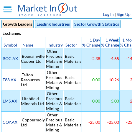
Log In
|
Sign Up
Growth Leaders
Leading Industries
Sector Growth Statistics
Exchange:
1 Day
1 Week
1 Mo
Symbol
Name
Industry
Sector
% Change
% Change
% Cha
Other
Bougainville
Precious
Basic
BOC.AX
-2.38
-4.65
-14
Copper Ltd
Metals &
Materials
Mining
Other
Taiton
Precious
Basic
T88.AX
Resources
0.00
-10.26
-2
Metals &
Materials
Ltd
Mining
Other
Litchfield
Precious
Basic
LMS.AX
0.00
5.00
-2
Minerals Ltd
Metals &
Materials
Mining
Other
Coppermoly
Precious
Basic
COY.AX
-25.00
-25.00
-25
Ltd
Metals &
Materials
Mining