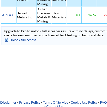
Mining
Other
AskarI
Precious
Basic
AS2.AX
0.00
16.67
-22
Metals Ltd
Metals &
Materials
Mining
Upgrade to Pro to unlock full screener results with no delays, customiza
alerts for new matches, and advanced backtesting on historical data.
Unlock full access
Disclaimer
-
Privacy Policy
-
Terms Of Service
-
Cookie Use Policy
-
FAQ
-
Contact Us