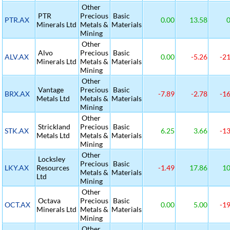
Other
PTR
Precious
Basic
PTR.AX
0.00
13.58
0
Minerals Ltd
Metals &
Materials
Mining
Other
Alvo
Precious
Basic
ALV.AX
0.00
-5.26
-21
Minerals Ltd
Metals &
Materials
Mining
Other
Vantage
Precious
Basic
BRX.AX
-7.89
-2.78
-16
Metals Ltd
Metals &
Materials
Mining
Other
Strickland
Precious
Basic
STK.AX
6.25
3.66
-13
Metals Ltd
Metals &
Materials
Mining
Other
Locksley
Precious
Basic
LKY.AX
Resources
-1.49
17.86
10
Metals &
Materials
Ltd
Mining
Other
Octava
Precious
Basic
OCT.AX
0.00
5.00
-19
Minerals Ltd
Metals &
Materials
Mining
Other