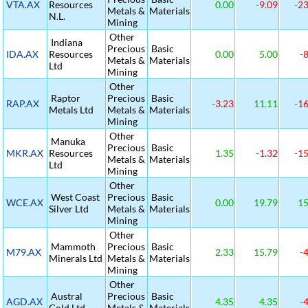
VTA.AX
Resources
0.00
-9.09
-23
Metals &
Materials
N.L.
Mining
Other
Indiana
Precious
Basic
IDA.AX
Resources
0.00
5.00
-8
Metals &
Materials
Ltd
Mining
Other
Raptor
Precious
Basic
RAP.AX
-3.23
11.11
-16
Metals Ltd
Metals &
Materials
Mining
Other
Manuka
Precious
Basic
MKR.AX
Resources
1.35
-1.32
-15
Metals &
Materials
Ltd
Mining
Other
West Coast
Precious
Basic
WCE.AX
0.00
19.79
15
Silver Ltd
Metals &
Materials
Mining
Other
Mammoth
Precious
Basic
M79.AX
2.33
15.79
-4
Minerals Ltd
Metals &
Materials
Mining
Other
Austral
Precious
Basic
AGD.AX
4.35
4.35
-4
Gold Ltd
Metals &
Materials