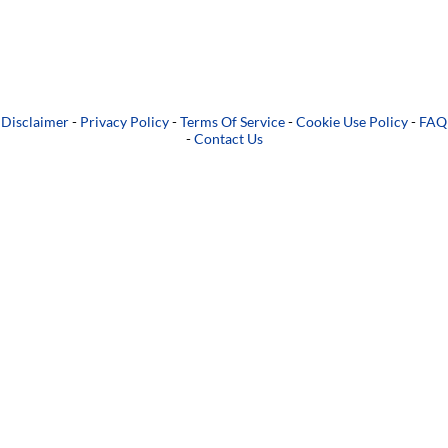
Disclaimer
-
Privacy Policy
-
Terms Of Service
-
Cookie Use Policy
-
FAQ
-
Contact Us