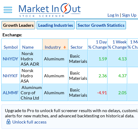
Log In
|
Sign Up
Growth Leaders
Leading Industries
Sector Growth Statistics
Exchange:
1 Day
1 Week
1 M
Symbol
Name
Industry
Sector
% Change
% Change
% Ch
Norsk
Basic
NHYDY
Hydro
Aluminum
1.59
4.13
Materials
ASA ADR
Norsk
Basic
NHYKF
Hydro
Aluminum
2.36
4.37
Materials
ASA
Aluminum
Basic
ALMMF
Corp of
Aluminum
-4.91
2.05
Materials
China Ltd
Upgrade to Pro to unlock full screener results with no delays, customiza
alerts for new matches, and advanced backtesting on historical data.
Unlock full access