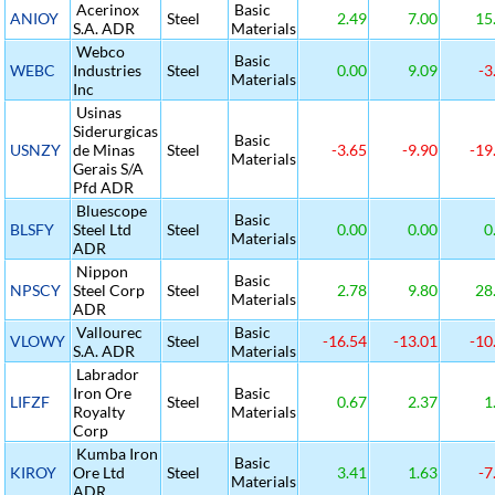
Acerinox
Basic
ANIOY
Steel
2.49
7.00
15
S.A. ADR
Materials
Webco
Basic
WEBC
Industries
Steel
0.00
9.09
-3
Materials
Inc
Usinas
Siderurgicas
Basic
USNZY
de Minas
Steel
-3.65
-9.90
-19
Materials
Gerais S/A
Pfd ADR
Bluescope
Basic
BLSFY
Steel Ltd
Steel
0.00
0.00
0
Materials
ADR
Nippon
Basic
NPSCY
Steel Corp
Steel
2.78
9.80
28
Materials
ADR
Vallourec
Basic
VLOWY
Steel
-16.54
-13.01
-10
S.A. ADR
Materials
Labrador
Iron Ore
Basic
LIFZF
Steel
0.67
2.37
1
Royalty
Materials
Corp
Kumba Iron
Basic
KIROY
Ore Ltd
Steel
3.41
1.63
-7
Materials
ADR