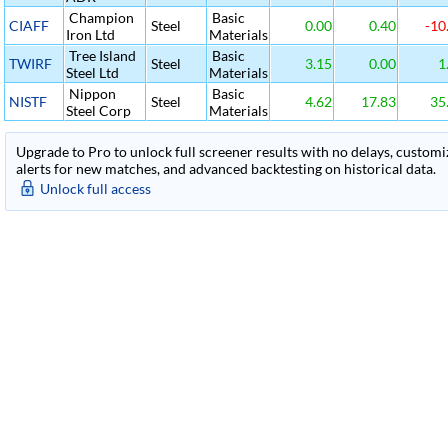
Champion
Basic
CIAFF
Steel
0.00
0.40
-10
Iron Ltd
Materials
Tree Island
Basic
TWIRF
Steel
3.15
0.00
1
Steel Ltd
Materials
Nippon
Basic
NISTF
Steel
4.62
17.83
35
Steel Corp
Materials
Upgrade to Pro to unlock full screener results with no delays, customiza
alerts for new matches, and advanced backtesting on historical data.
Unlock full access