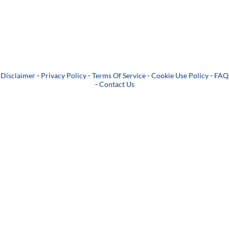
Disclaimer
-
Privacy Policy
-
Terms Of Service
-
Cookie Use Policy
-
FAQ
-
Contact Us