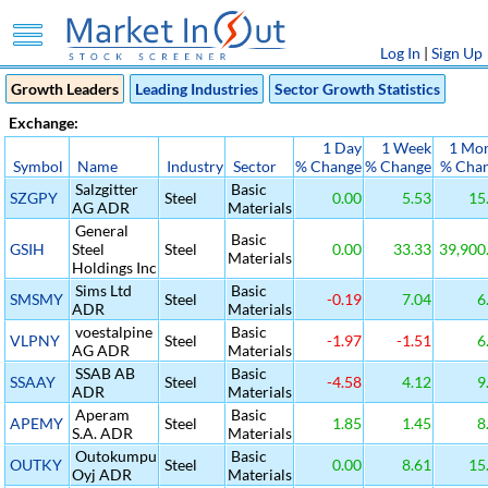
Log In
|
Sign Up
Growth Leaders
Leading Industries
Sector Growth Statistics
Exchange:
1 Day
1 Week
1 Mo
Symbol
Name
Industry
Sector
% Change
% Change
% Cha
Salzgitter
Basic
SZGPY
Steel
0.00
5.53
15
AG ADR
Materials
General
Basic
GSIH
Steel
Steel
0.00
33.33
39,900
Materials
Holdings Inc
Sims Ltd
Basic
SMSMY
Steel
-0.19
7.04
6
ADR
Materials
voestalpine
Basic
VLPNY
Steel
-1.97
-1.51
6
AG ADR
Materials
SSAB AB
Basic
SSAAY
Steel
-4.58
4.12
9
ADR
Materials
Aperam
Basic
APEMY
Steel
1.85
1.45
8
S.A. ADR
Materials
Outokumpu
Basic
OUTKY
Steel
0.00
8.61
15
Oyj ADR
Materials