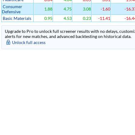
Consumer
1.88
4.75
3.08
-1.60
-16.3
Defensive
Basic Materials
0.95
4.53
0.23
-11.41
-16.4
Upgrade to Pro to unlock full screener results with no delays, customiza
alerts for new matches, and advanced backtesting on historical data.
Unlock full access