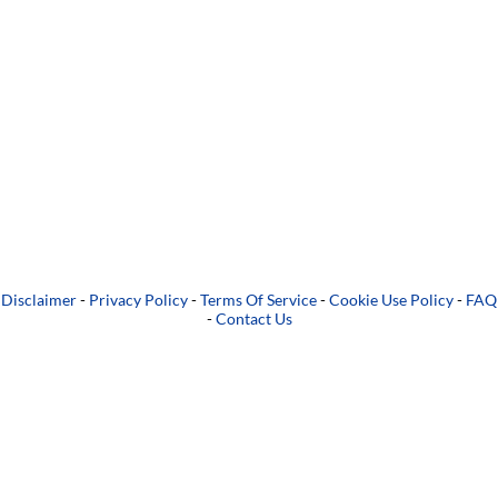
Disclaimer
-
Privacy Policy
-
Terms Of Service
-
Cookie Use Policy
-
FAQ
-
Contact Us