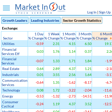
Log In
|
Sign Up
Growth Leaders
Leading Industries
Sector Growth Statistics
Exchange:
1 Day
1 Week
1 Month
3 Month
6 Mont
Sector
% Change
% Change
% Change
% Change
% Change
Utilities
-0.59
2.31
4.15
6.50
19.1
Financial
0.03
1.76
1.14
0.37
2.2
Services Etf
Financial
-0.07
1.33
1.71
1.84
-1.9
Services
Real Estate
0.64
2.89
4.37
1.21
-2.1
Industrials
0.01
3.55
2.56
1.64
-3.1
Communication
-0.64
1.35
-1.62
-8.17
-6.7
Services
Technology
0.08
1.72
-3.22
-2.04
-11.6
Energy
-0.53
-1.32
-2.73
-14.51
-11.9
Consumer
-0.24
1.19
4.37
3.52
-12.5
Cyclical
Healthcare
-0.04
4.04
-0.65
-3.61
-15.4