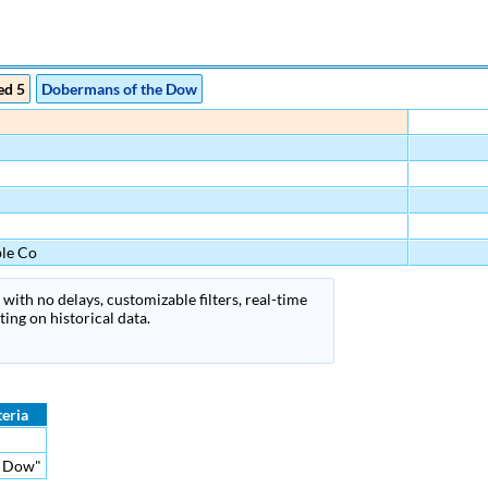
ed 5
Dobermans of the Dow
le Co
with no delays, customizable filters, real-time
ing on historical data.
teria
he Dow"