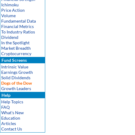
Ichimoku
Price Action
Volume
Fundamental Data
Financial Metrics
To Industry Ratios
Dividend
In the Spotlight
Market Breadth
Cryptocurrency
Fund Screens
Intrinsic Value
Earnings Growth
Solid Dividends
Dogs of the Dow
Growth Leaders
Help
Help Topics
FAQ
What's New
Education
Articles
Contact Us