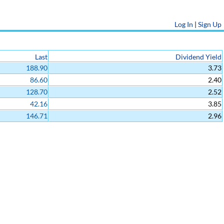
Log In
|
Sign Up
Last
Dividend Yield
188.90
3.73
86.60
2.40
128.70
2.52
42.16
3.85
146.71
2.96