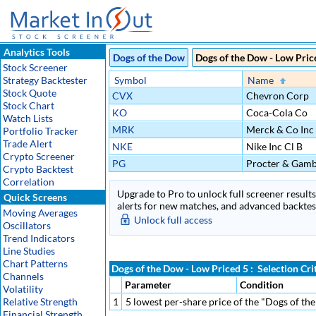
Analytics Tools
Dogs of the Dow
Dogs of the Dow - Low Pric
Stock Screener
Strategy Backtester
Symbol
Name
Stock Quote
CVX
Chevron Corp
Stock Chart
KO
Coca-Cola Co
Watch Lists
MRK
Merck & Co Inc
Portfolio Tracker
Trade Alert
NKE
Nike Inc Cl B
Crypto Screener
PG
Procter & Gamb
Crypto Backtest
Correlation
Upgrade to Pro to unlock full screener results 
Quick Screens
alerts for new matches, and advanced backtest
Moving Averages
Unlock full access
Oscillators
Trend Indicators
Line Studies
Chart Patterns
Dogs of the Dow - Low Priced 5 : Selection Cri
Channels
Parameter
Condition
Volatility
Relative Strength
1
5 lowest per-share price of the "Dogs of t
Financial Strength