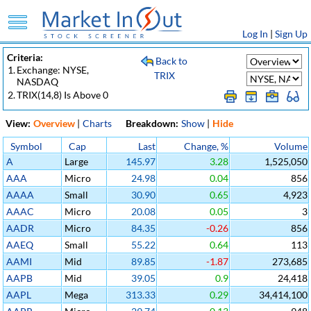
Log In
|
Sign Up
Criteria:
Back to
1.
Exchange: NYSE,
TRIX
NASDAQ
2.
TRIX(14,8) Is Above 0
View:
Overview
|
Charts
Breakdown:
Show
|
Hide
Symbol
Cap
Last
Change, %
Volume
A
Large
145.97
3.28
1,525,050
AAA
Micro
24.98
0.04
856
AAAA
Small
30.90
0.65
4,923
AAAC
Micro
20.08
0.05
3
AADR
Micro
84.35
-0.26
856
AAEQ
Small
55.22
0.64
113
AAMI
Mid
89.85
-1.87
273,685
AAPB
Mid
39.05
0.9
24,418
AAPL
Mega
313.33
0.29
34,414,100