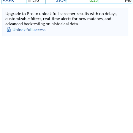
AAPR
Micro
29.74
0.13
948
Upgrade to Pro to unlock full screener results with no delays,
customizable filters, real-time alerts for new matches, and
advanced backtesting on historical data.
Unlock full access