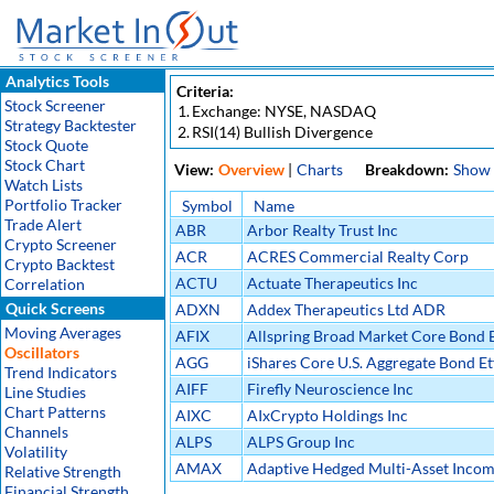
Analytics Tools
Criteria:
Stock Screener
1.
Exchange: NYSE, NASDAQ
Strategy Backtester
2.
RSI(14) Bullish Divergence
Stock Quote
Stock Chart
View:
Overview
|
Charts
Breakdown:
Show
Watch Lists
Portfolio Tracker
Symbol
Name
Trade Alert
ABR
Arbor Realty Trust Inc
Crypto Screener
ACR
ACRES Commercial Realty Corp
Crypto Backtest
ACTU
Actuate Therapeutics Inc
Correlation
Quick Screens
ADXN
Addex Therapeutics Ltd ADR
Moving Averages
AFIX
Allspring Broad Market Core Bond E
Oscillators
AGG
iShares Core U.S. Aggregate Bond Et
Trend Indicators
AIFF
Firefly Neuroscience Inc
Line Studies
Chart Patterns
AIXC
AIxCrypto Holdings Inc
Channels
ALPS
ALPS Group Inc
Volatility
AMAX
Adaptive Hedged Multi-Asset Incom
Relative Strength
Financial Strength