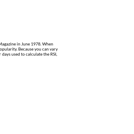
es Magazine in June 1978. When
opularity. Because you can vary
 days used to calculate the RSI,