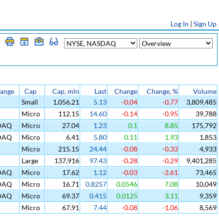
Log In
|
Sign Up
ange
Cap
Cap, mln
Last
Change
Change, %
Volume
Small
1,056.21
5.13
-0.04
-0.77
3,809,485
Micro
112.15
14.60
-0.14
-0.95
39,788
DAQ
Micro
27.04
1.23
0.1
8.85
175,792
DAQ
Micro
6.41
5.80
0.11
1.93
1,853
Micro
215.15
24.44
-0.08
-0.33
4,933
Large
137,916
97.43
-0.28
-0.29
9,401,285
DAQ
Micro
17.62
1.12
-0.03
-2.61
73,465
DAQ
Micro
16.71
0.8257
0.0546
7.08
10,049
DAQ
Micro
69.37
0.415
0.0125
3.11
9,359
Micro
67.91
7.44
-0.08
-1.06
8,569