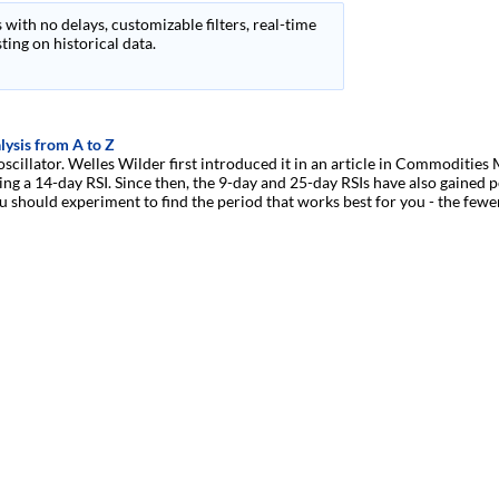
 with no delays, customizable filters, real-time
ing on historical data.
lysis from A to Z
 oscillator. Welles Wilder first introduced it in an article in Commoditi
g a 14-day RSI. Since then, the 9-day and 25-day RSIs have also gained p
u should experiment to find the period that works best for you - the fewer