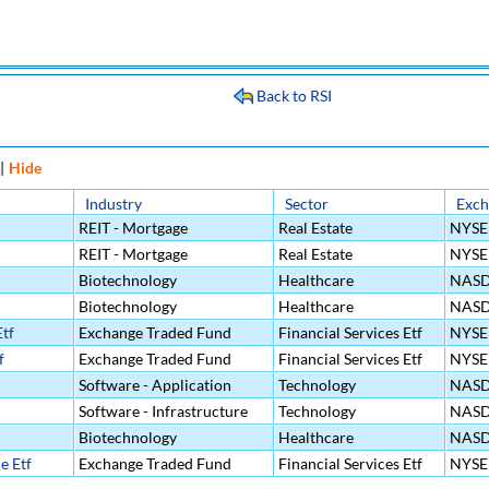
Back to RSI
|
Hide
Industry
Sector
Exch
REIT - Mortgage
Real Estate
NYSE
REIT - Mortgage
Real Estate
NYSE
Biotechnology
Healthcare
NAS
Biotechnology
Healthcare
NAS
tf
Exchange Traded Fund
Financial Services Etf
NYSE
f
Exchange Traded Fund
Financial Services Etf
NYSE
Software - Application
Technology
NAS
Software - Infrastructure
Technology
NAS
Biotechnology
Healthcare
NAS
e Etf
Exchange Traded Fund
Financial Services Etf
NYSE