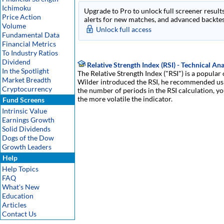
Ichimoku
Upgrade to Pro to unlock full screener results
Price Action
alerts for new matches, and advanced backtest
Volume
Unlock full access
Fundamental Data
Financial Metrics
To Industry Ratios
Dividend
Relative Strength Index (RSI) - Technical Ana
In the Spotlight
The Relative Strength Index ("RSI") is a popular
Market Breadth
Wilder introduced the RSI, he recommended usin
Cryptocurrency
the number of periods in the RSI calculation, yo
the more volatile the indicator.
Fund Screens
Intrinsic Value
Earnings Growth
Solid Dividends
Dogs of the Dow
Growth Leaders
Help
Help Topics
FAQ
What's New
Education
Articles
Contact Us