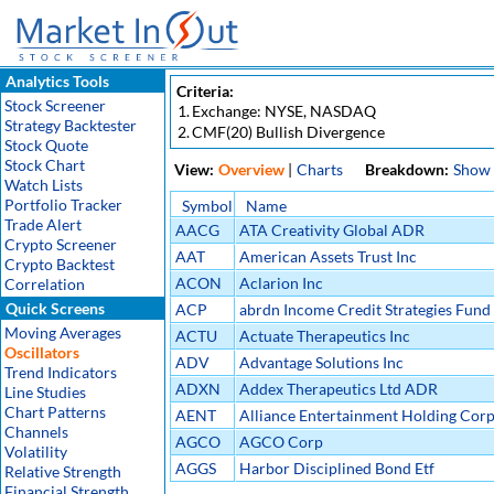
Analytics Tools
Criteria:
Stock Screener
1.
Exchange: NYSE, NASDAQ
Strategy Backtester
2.
CMF(20) Bullish Divergence
Stock Quote
Stock Chart
View:
Overview
|
Charts
Breakdown:
Show
Watch Lists
Portfolio Tracker
Symbol
Name
Trade Alert
AACG
ATA Creativity Global ADR
Crypto Screener
AAT
American Assets Trust Inc
Crypto Backtest
ACON
Aclarion Inc
Correlation
Quick Screens
ACP
abrdn Income Credit Strategies Fund
Moving Averages
ACTU
Actuate Therapeutics Inc
Oscillators
ADV
Advantage Solutions Inc
Trend Indicators
ADXN
Addex Therapeutics Ltd ADR
Line Studies
Chart Patterns
AENT
Alliance Entertainment Holding Cor
Channels
AGCO
AGCO Corp
Volatility
AGGS
Harbor Disciplined Bond Etf
Relative Strength
Financial Strength