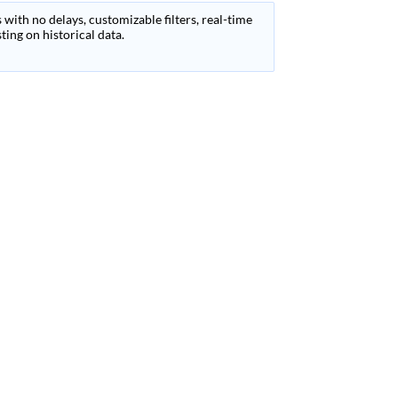
 with no delays, customizable filters, real-time
ing on historical data.