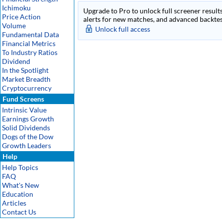
Ichimoku
Upgrade to Pro to unlock full screener results
Price Action
alerts for new matches, and advanced backtest
Volume
Unlock full access
Fundamental Data
Financial Metrics
To Industry Ratios
Dividend
In the Spotlight
Market Breadth
Cryptocurrency
Fund Screens
Intrinsic Value
Earnings Growth
Solid Dividends
Dogs of the Dow
Growth Leaders
Help
Help Topics
FAQ
What's New
Education
Articles
Contact Us