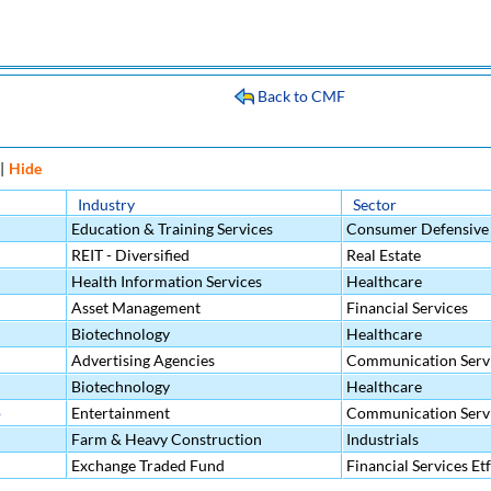
Back to CMF
|
Hide
Industry
Sector
Education & Training Services
Consumer Defensive
REIT - Diversified
Real Estate
Health Information Services
Healthcare
Asset Management
Financial Services
Biotechnology
Healthcare
Advertising Agencies
Communication Serv
Biotechnology
Healthcare
p
Entertainment
Communication Serv
Farm & Heavy Construction
Industrials
Machinery
Exchange Traded Fund
Financial Services Etf