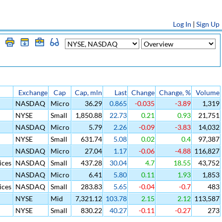
Log In
|
Sign Up
Exchange
Cap
Cap, mln
Last
Change
Change, %
Volume
NASDAQ
Micro
36.29
0.865
-0.035
-3.89
1,319
NYSE
Small
1,850.88
22.73
0.21
0.93
21,751
NASDAQ
Micro
5.79
2.26
-0.09
-3.83
14,032
NYSE
Small
631.74
5.08
0.02
0.4
97,387
NASDAQ
Micro
27.04
1.17
-0.06
-4.88
116,827
ices
NASDAQ
Small
437.28
30.04
4.7
18.55
43,752
NASDAQ
Micro
6.41
5.80
0.11
1.93
1,853
ices
NASDAQ
Small
283.83
5.65
-0.04
-0.7
483
NYSE
Mid
7,321.12
103.78
2.15
2.12
113,587
NYSE
Small
830.22
40.27
-0.11
-0.27
273