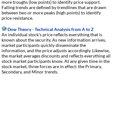
more troughs (low points) to identify price support.
Falling trends are defined by trendlines that are drawn
between two or more peaks (high points) to identify
price resistance.
Dow Theory - Technical Analysis from A to Z
An individual stock's price reflects everything that is
known about the security. As new information arrives,
market participants quickly disseminate the
information, and the price adjusts accordingly. Likewise,
the market averages discounts and reflects everything all
stock market participants know. At any given time in the
stock market, three forces are in effect: the Primary,
Secondary, and Minor trends.