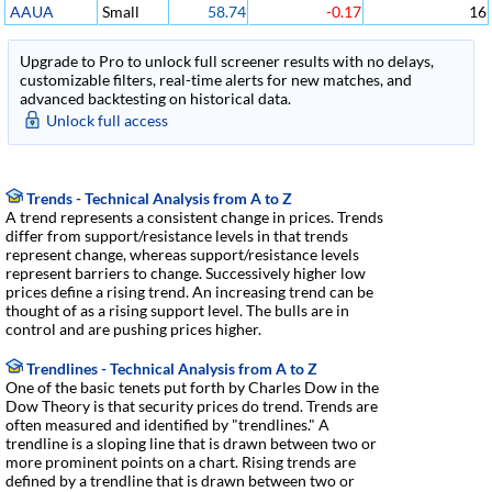
AAUA
Small
58.74
-0.17
16
Upgrade to Pro to unlock full screener results with no delays,
customizable filters, real-time alerts for new matches, and
advanced backtesting on historical data.
Unlock full access
Trends - Technical Analysis from A to Z
A trend represents a consistent change in prices. Trends
differ from support/resistance levels in that trends
represent change, whereas support/resistance levels
represent barriers to change. Successively higher low
prices define a rising trend. An increasing trend can be
thought of as a rising support level. The bulls are in
control and are pushing prices higher.
Trendlines - Technical Analysis from A to Z
One of the basic tenets put forth by Charles Dow in the
Dow Theory is that security prices do trend. Trends are
often measured and identified by "trendlines." A
trendline is a sloping line that is drawn between two or
more prominent points on a chart. Rising trends are
defined by a trendline that is drawn between two or