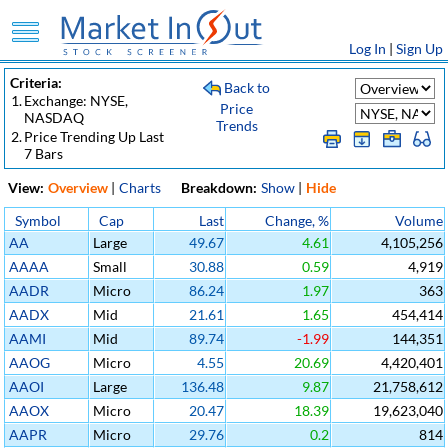
Log In
|
Sign Up
Criteria:
Back to
1.
Exchange: NYSE,
Price
NASDAQ
Trends
2.
Price Trending Up Last
7 Bars
View:
Overview
|
Charts
Breakdown:
Show
|
Hide
Symbol
Cap
Last
Change, %
Volume
AA
Large
49.67
4.61
4,105,256
AAAA
Small
30.88
0.59
4,919
AADR
Micro
86.24
1.97
363
AADX
Mid
21.61
1.65
454,414
AAMI
Mid
89.74
-1.99
144,351
AAOG
Micro
4.55
20.69
4,420,401
AAOI
Large
136.48
9.87
21,758,612
AAOX
Micro
20.47
18.39
19,623,040
AAPR
Micro
29.76
0.2
814