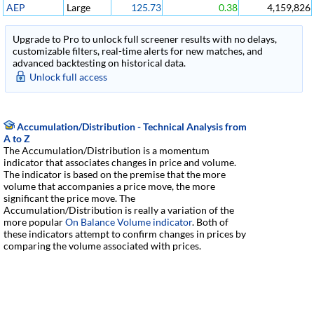
AEP
Large
125.73
0.38
4,159,826
Upgrade to Pro to unlock full screener results with no delays,
customizable filters, real-time alerts for new matches, and
advanced backtesting on historical data.
Unlock full access
Accumulation/Distribution - Technical Analysis from
A to Z
The Accumulation/Distribution is a momentum
indicator that associates changes in price and volume.
The indicator is based on the premise that the more
volume that accompanies a price move, the more
significant the price move. The
Accumulation/Distribution is really a variation of the
more popular
On Balance Volume indicator
. Both of
these indicators attempt to confirm changes in prices by
comparing the volume associated with prices.