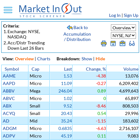
Log In
|
Sign Up
Criteria:
Back to
1.
Exchange: NYSE,
Accumulation
NASDAQ
/ Distribution
2.
Acc/Distr Trending
Down Last 26 Bars
View:
Overview
|
Charts
Breakdown:
Show
|
Hide
Symbol
Cap
Last
Change, %
Volume
AAME
Micro
1.53
-4.38
13,076
AAPD
Micro
11.09
-0.27
6,209,402
ABBV
Mega
246.04
0.89
4,699,643
ABVC
Micro
1.02
0
65,897
ABX
Small
9.52
-8.46
808,503
ACYQ
Small
20.43
0.54
29,996
AD
Mid
35.24
-1.15
183,602
ADGM
Micro
0.6835
-6.63
2,716,107
ADPV
Micro
45.19
0.11
9,083